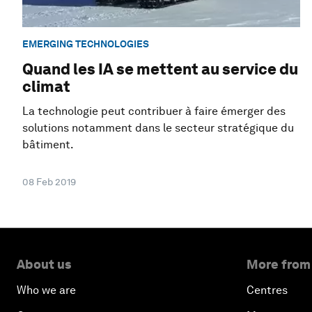
EMERGING TECHNOLOGIES
Quand les IA se mettent au service du
climat
La technologie peut contribuer à faire émerger des
solutions notamment dans le secteur stratégique du
bâtiment.
08 Feb 2019
About us
More from
Who we are
Centres