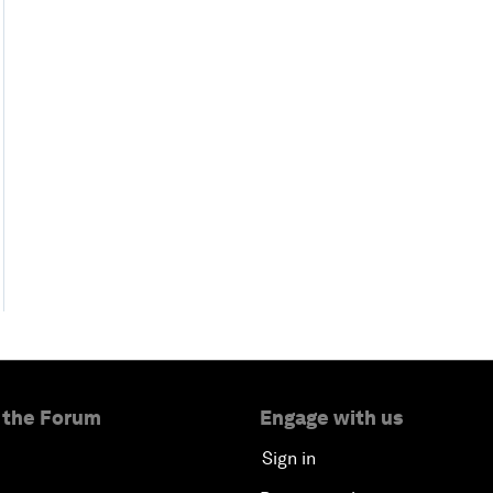
 the Forum
Engage with us
Sign in