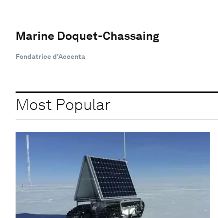
Marine Doquet-Chassaing
Fondatrice d'Accenta
Most Popular