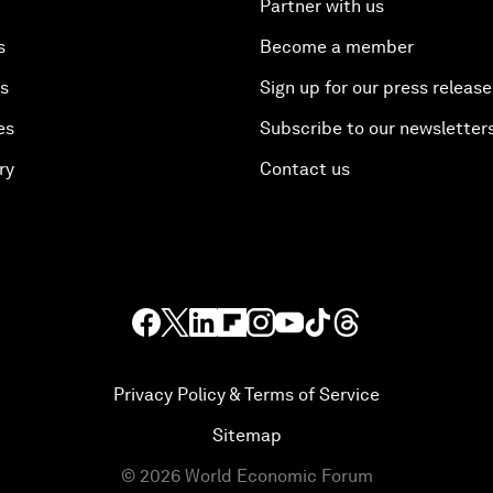
Partner with us
s
Become a member
es
Sign up for our press release
es
Subscribe to our newsletter
ry
Contact us
Privacy Policy & Terms of Service
Sitemap
©
2026
World Economic Forum