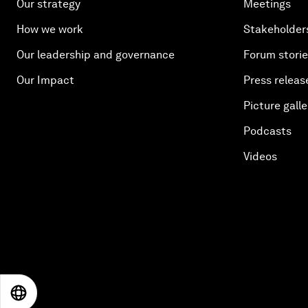
Our strategy
Meetings
How we work
Stakeholder
Our leadership and governance
Forum stori
Our Impact
Press releas
Picture galle
Podcasts
Videos
EN
ES
中文
日本語