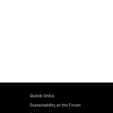
Quick links
Sustainability at the Forum