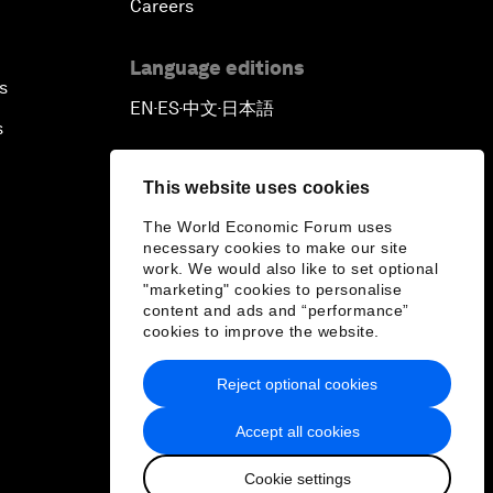
Careers
Language editions
s
EN
ES
中文
日本語
▪
▪
▪
s
This website uses cookies
The World Economic Forum uses
necessary cookies to make our site
work. We would also like to set optional
"marketing" cookies to personalise
content and ads and “performance”
cookies to improve the website.
Reject optional cookies
Accept all cookies
Cookie settings