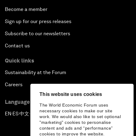
Become a member
Sign up for our press releases
Subscribe to our newsletters
Contact us
Quick links
Sustainability at the Forum
Careers
This website uses cookies
Language editions
The World Economic Forum uses
necessary cookies to make our site
EN
ES
中文
日本語
▪
▪
▪
work. We would also like to set optional
"marketing" cookies to personalise
content and ads and “performance”
cookies to improve the website.