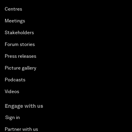
Centres
Meetings
Stakeholders
Forum stories
Press releases
Picture gallery
Podcasts
Videos
Engage with us
Sign in
Partner with us