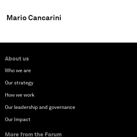
Mario Cancarini
About us
Who we are
Our strategy
How we work
Our leadership and governance
Our Impact
More from the Forum