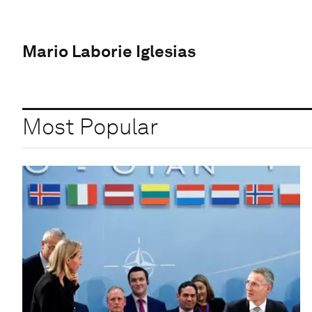
Mario Laborie Iglesias
Most Popular