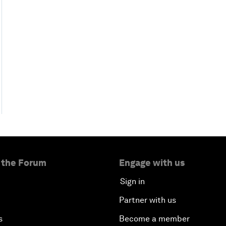
 the Forum
Engage with us
Sign in
Partner with us
s
Become a member