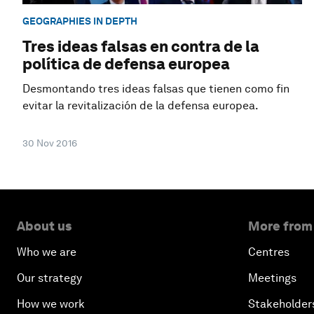
GEOGRAPHIES IN DEPTH
Tres ideas falsas en contra de la
política de defensa europea
Desmontando tres ideas falsas que tienen como fin
evitar la revitalización de la defensa europea.
30 Nov 2016
About us
More from
Who we are
Centres
Our strategy
Meetings
How we work
Stakeholder