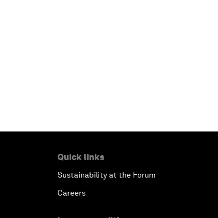
Quick links
Sustainability at the Forum
Careers