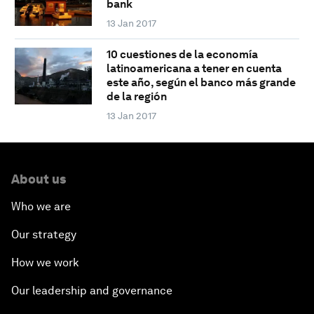
bank
13 Jan 2017
10 cuestiones de la economía
latinoamericana a tener en cuenta
este año, según el banco más grande
de la región
13 Jan 2017
About us
Who we are
Our strategy
How we work
Our leadership and governance