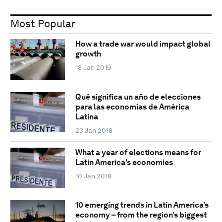
Most Popular
How a trade war would impact global
growth
18 Jan 2019
Qué significa un año de elecciones
para las economías de América
Latina
23 Jan 2018
What a year of elections means for
Latin America's economies
10 Jan 2018
10 emerging trends in Latin America’s
economy – from the region’s biggest