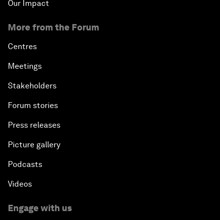
Our Impact
More from the Forum
Centres
Meetings
Stakeholders
Forum stories
Press releases
Picture gallery
Podcasts
Videos
Engage with us