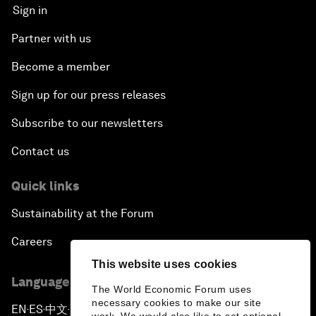
Sign in
Partner with us
Become a member
Sign up for our press releases
Subscribe to our newsletters
Contact us
Quick links
Sustainability at the Forum
Careers
This website uses cookies
Language editions
The World Economic Forum uses
necessary cookies to make our site
EN
ES
中文
日本語
▪
▪
▪