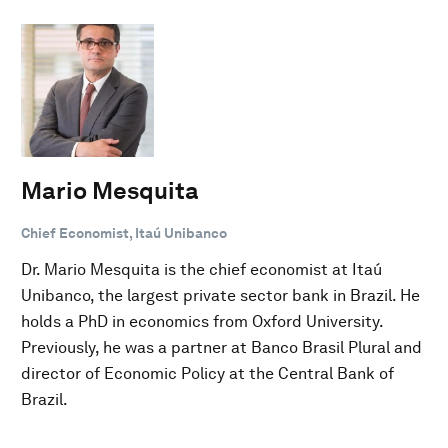
Mario Mesquita
Chief Economist, Itaú Unibanco
Dr. Mario Mesquita is the chief economist at Itaú
Unibanco, the largest private sector bank in Brazil. He
holds a PhD in economics from Oxford University.
Previously, he was a partner at Banco Brasil Plural and
director of Economic Policy at the Central Bank of
Brazil.