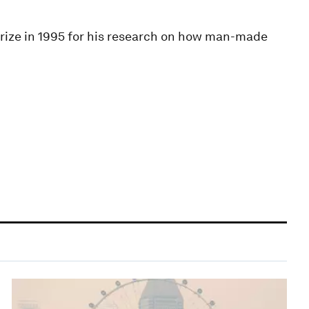
ize in 1995 for his research on how man-made