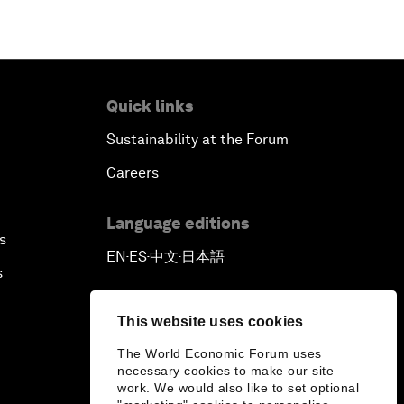
Quick links
Sustainability at the Forum
Careers
Language editions
s
EN
ES
中文
日本語
▪
▪
▪
s
This website uses cookies
The World Economic Forum uses
necessary cookies to make our site
work. We would also like to set optional