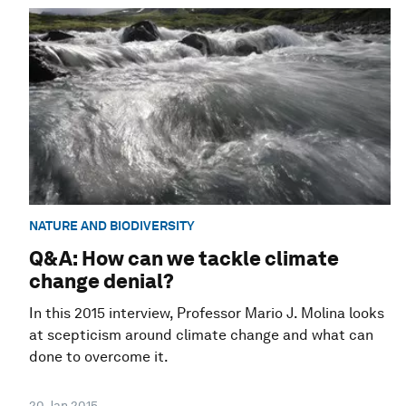
NATURE AND BIODIVERSITY
Q&A: How can we tackle climate
change denial?
In this 2015 interview, Professor Mario J. Molina looks
at scepticism around climate change and what can
done to overcome it.
20 Jan 2015