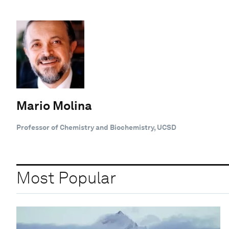
Mario Molina
Professor of Chemistry and Biochemistry, UCSD
Most Popular