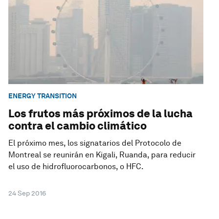
ENERGY TRANSITION
Los frutos más próximos de la lucha
contra el cambio climático
El próximo mes, los signatarios del Protocolo de
Montreal se reunirán en Kigali, Ruanda, para reducir
el uso de hidrofluorocarbonos, o HFC.
24 Sep 2016