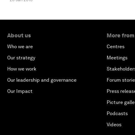
About us
More from
Who we are
Centres
Our strategy
Meetings
How we work
Stakeholder
Our leadership and governance
Forum stori
Our Impact
Press releas
Picture galle
Podcasts
Videos