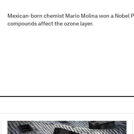
Mexican-born chemist Mario Molina won a Nobel Pr
compounds affect the ozone layer.