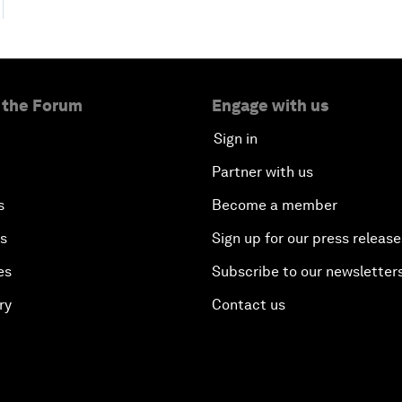
 the Forum
Engage with us
Sign in
Partner with us
s
Become a member
es
Sign up for our press release
es
Subscribe to our newsletter
ry
Contact us