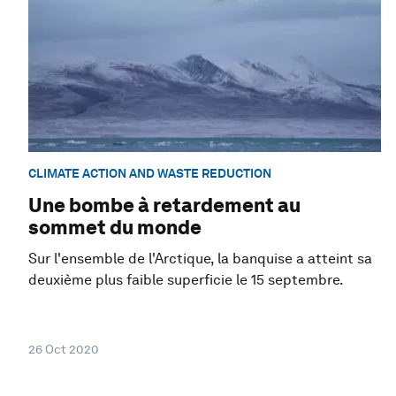
CLIMATE ACTION AND WASTE REDUCTION
Une bombe à retardement au
sommet du monde
Sur l'ensemble de l'Arctique, la banquise a atteint sa
deuxième plus faible superficie le 15 septembre.
26 Oct 2020