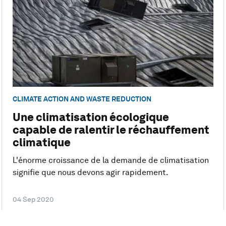
CLIMATE ACTION AND WASTE REDUCTION
Une climatisation écologique
capable de ralentir le réchauffement
climatique
L'énorme croissance de la demande de climatisation
signifie que nous devons agir rapidement.
04 Sep 2020