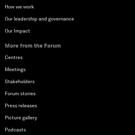
How we work
Our leadership and governance
Our Impact
More from the Forum
Centres
Meetings
Stakeholders
Forum stories
Press releases
Picture gallery
Podcasts