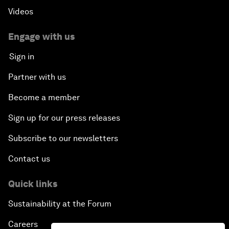
Videos
Engage with us
Sign in
Partner with us
Become a member
Sign up for our press releases
Subscribe to our newsletters
Contact us
Quick links
Sustainability at the Forum
Careers