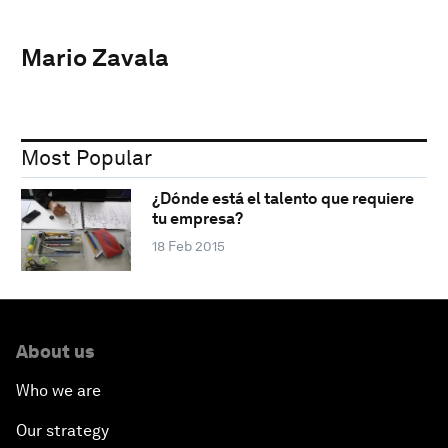
Mario Zavala
Most Popular
¿Dónde está el talento que requiere
tu empresa?
18 Feb 2015
About us
Who we are
Our strategy