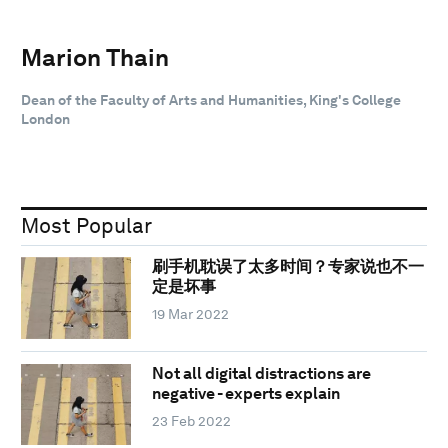
Marion Thain
Dean of the Faculty of Arts and Humanities, King's College
London
Most Popular
刷手机耽误了太多时间？专家说也不一
定是坏事
19 Mar 2022
Not all digital distractions are
negative - experts explain
23 Feb 2022