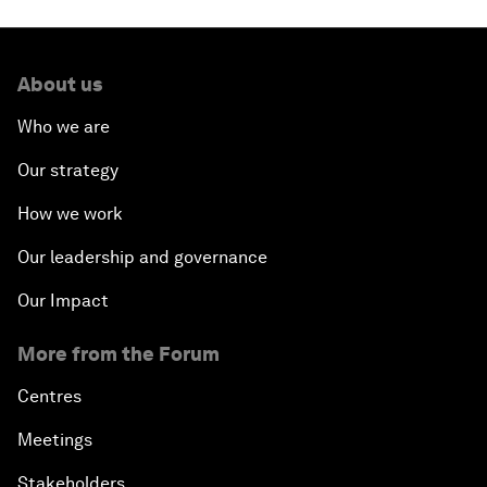
About us
Who we are
Our strategy
How we work
Our leadership and governance
Our Impact
More from the Forum
Centres
Meetings
Stakeholders