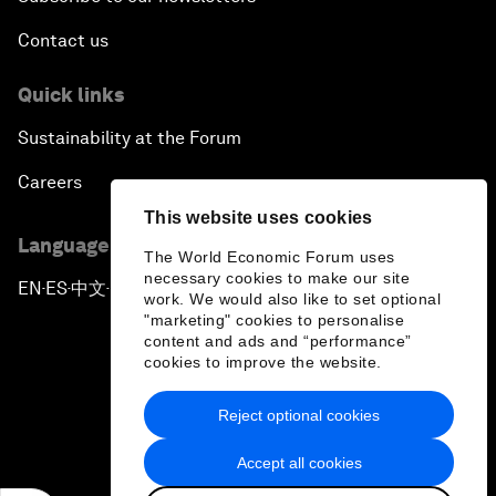
Contact us
Quick links
Sustainability at the Forum
Careers
This website uses cookies
Language editions
The World Economic Forum uses
necessary cookies to make our site
EN
ES
中文
日本語
▪
▪
▪
work. We would also like to set optional
"marketing" cookies to personalise
content and ads and “performance”
cookies to improve the website.
Reject optional cookies
Privacy Policy & Terms of Service
Accept all cookies
Sitemap