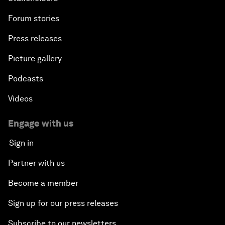
Forum stories
Press releases
Picture gallery
Podcasts
Videos
Engage with us
Sign in
Partner with us
Become a member
Sign up for our press releases
Subscribe to our newsletters