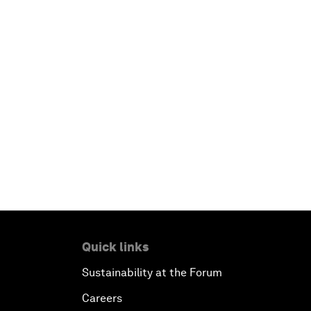
Quick links
Sustainability at the Forum
Careers