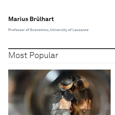
Marius Brülhart
Professor of Economics, University of Lausanne
Most Popular