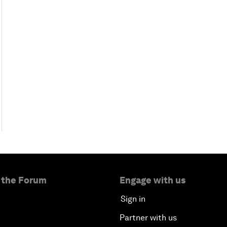
 the Forum
Engage with us
Sign in
Partner with us