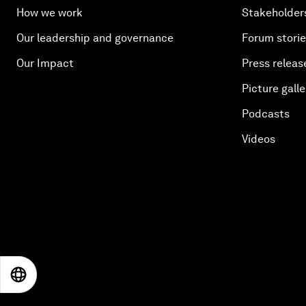
How we work
Stakeholder
Our leadership and governance
Forum stori
Our Impact
Press releas
Picture galle
Podcasts
Videos
EN
ES
中文
日本語