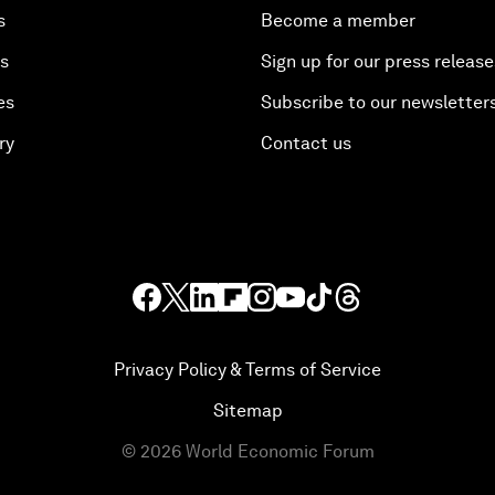
s
Become a member
es
Sign up for our press release
es
Subscribe to our newsletter
ry
Contact us
Privacy Policy & Terms of Service
Sitemap
©
2026
World Economic Forum