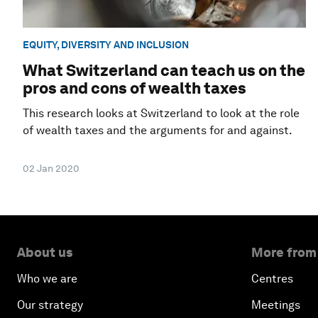
EQUITY, DIVERSITY AND INCLUSION
What Switzerland can teach us on the
pros and cons of wealth taxes
This research looks at Switzerland to look at the role
of wealth taxes and the arguments for and against.
02 Jan 2020
About us
More from
Who we are
Centres
Our strategy
Meetings