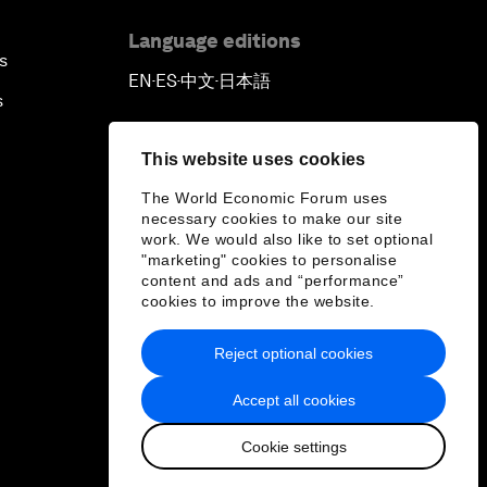
Language editions
s
EN
ES
中文
日本語
▪
▪
▪
s
This website uses cookies
The World Economic Forum uses
necessary cookies to make our site
work. We would also like to set optional
"marketing" cookies to personalise
content and ads and “performance”
cookies to improve the website.
Reject optional cookies
Accept all cookies
Cookie settings