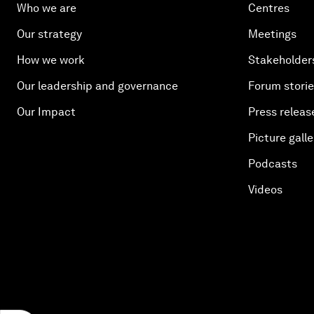
Who we are
Centres
Our strategy
Meetings
How we work
Stakeholder
Our leadership and governance
Forum stori
Our Impact
Press releas
Picture galle
Podcasts
Videos