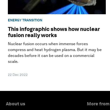
ENERGY TRANSITION
This infographic shows how nuclear
fusion really works
Nuclear fusion occurs when immense forces
compress and heat hydrogen plasma. But it may be
decades before it can be used on a commercial
scale.
22 Dec 2022
About us
More from