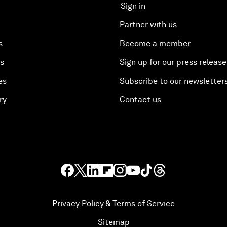
Sign in
Partner with us
s
Become a member
es
Sign up for our press release
es
Subscribe to our newsletter
ry
Contact us
Privacy Policy & Terms of Service
Sitemap