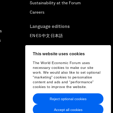
Sustainability at the Forum
Careers
Language editions
s
EN
ES
中文
日本語
▪
▪
▪
s
This website uses cookies
The World Economic Forum uses
necessary cookies to make our site
work. We would also like to set optional
"marketing" cookies to personalise
content and ads and “performance”
cookies to improve the website.
Reject optional cookies
Accept all cookies