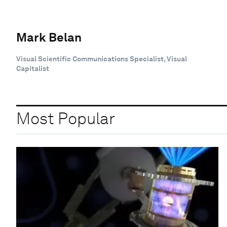
Mark Belan
Visual Scientific Communications Specialist, Visual
Capitalist
Most Popular