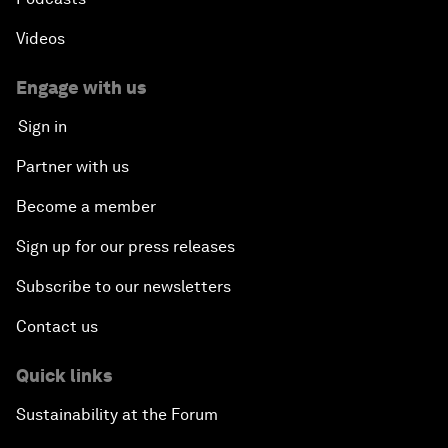
Videos
Engage with us
Sign in
Partner with us
Become a member
Sign up for our press releases
Subscribe to our newsletters
Contact us
Quick links
Sustainability at the Forum