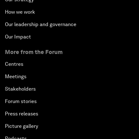
How we work
Our leadership and governance
Our Impact
More from the Forum
Centres
Meetings
Stakeholders
Forum stories
Press releases
Picture gallery
Podcasts