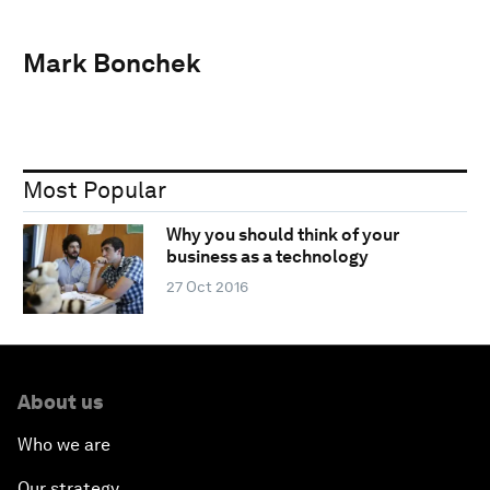
Mark Bonchek
Most Popular
Why you should think of your
business as a technology
27 Oct 2016
About us
Who we are
Our strategy