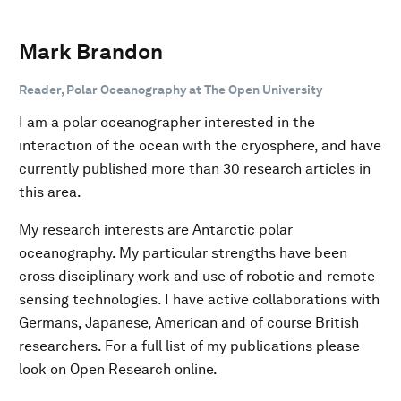
Mark Brandon
Reader, Polar Oceanography at The Open University
I am a polar oceanographer interested in the
interaction of the ocean with the cryosphere, and have
currently published more than 30 research articles in
this area.
My research interests are Antarctic polar
oceanography. My particular strengths have been
cross disciplinary work and use of robotic and remote
sensing technologies. I have active collaborations with
Germans, Japanese, American and of course British
researchers. For a full list of my publications please
look on Open Research online.