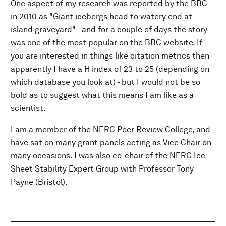
One aspect of my research was reported by the BBC
in 2010 as "Giant icebergs head to watery end at
island graveyard" - and for a couple of days the story
was one of the most popular on the BBC website. If
you are interested in things like citation metrics then
apparently I have a H index of 23 to 25 (depending on
which database you look at) - but I would not be so
bold as to suggest what this means I am like as a
scientist.
I am a member of the NERC Peer Review College, and
have sat on many grant panels acting as Vice Chair on
many occasions. I was also co-chair of the NERC Ice
Sheet Stability Expert Group with Professor Tony
Payne (Bristol).