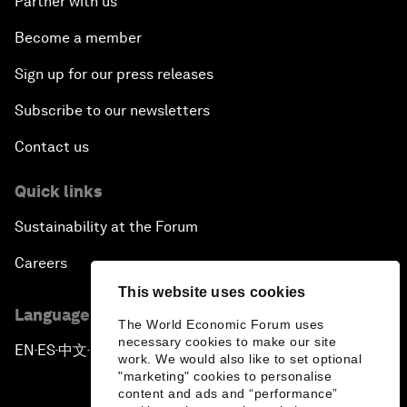
Partner with us
Become a member
Sign up for our press releases
Subscribe to our newsletters
Contact us
Quick links
Sustainability at the Forum
Careers
This website uses cookies
Language editions
The World Economic Forum uses
necessary cookies to make our site
EN
ES
中文
日本語
▪
▪
▪
work. We would also like to set optional
"marketing" cookies to personalise
content and ads and “performance”