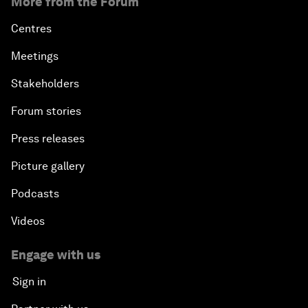
More from the Forum
Centres
Meetings
Stakeholders
Forum stories
Press releases
Picture gallery
Podcasts
Videos
Engage with us
Sign in