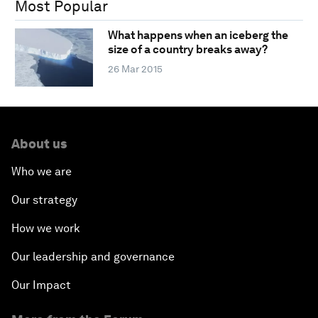
Most Popular
What happens when an iceberg the
size of a country breaks away?
26 Mar 2015
About us
Who we are
Our strategy
How we work
Our leadership and governance
Our Impact