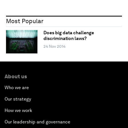
Most Popular
Does big data challenge
discrimination laws?
24 Nov 2014
About us
Who we are
Our strategy
How we work
Our leadership and governance