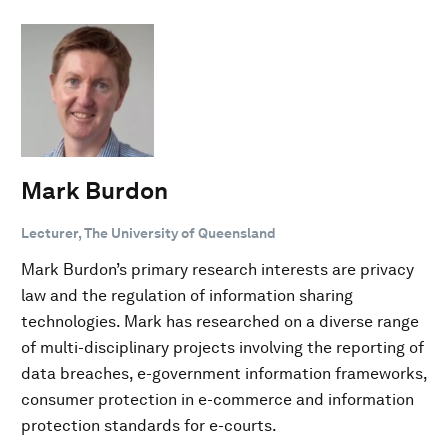
Mark Burdon
Lecturer, The University of Queensland
Mark Burdon’s primary research interests are privacy
law and the regulation of information sharing
technologies. Mark has researched on a diverse range
of multi-disciplinary projects involving the reporting of
data breaches, e-government information frameworks,
consumer protection in e-commerce and information
protection standards for e-courts.