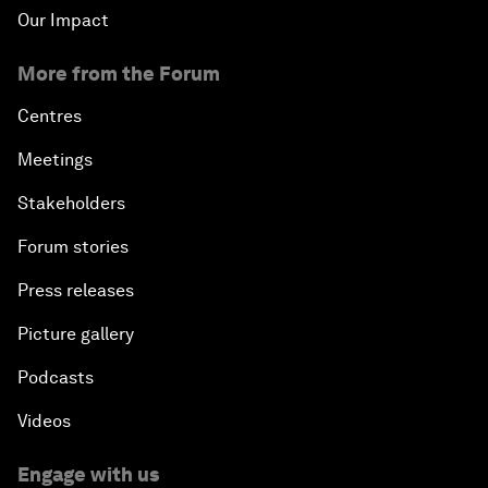
Our Impact
More from the Forum
Centres
Meetings
Stakeholders
Forum stories
Press releases
Picture gallery
Podcasts
Videos
Engage with us