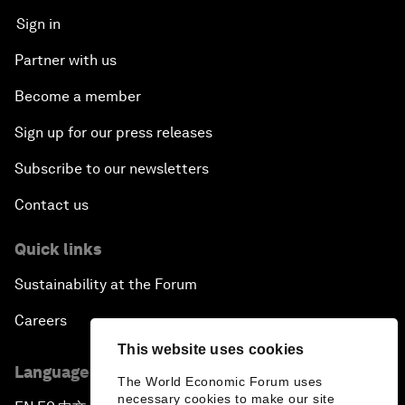
Sign in
Partner with us
Become a member
Sign up for our press releases
Subscribe to our newsletters
Contact us
Quick links
Sustainability at the Forum
Careers
This website uses cookies
Language editions
The World Economic Forum uses
necessary cookies to make our site