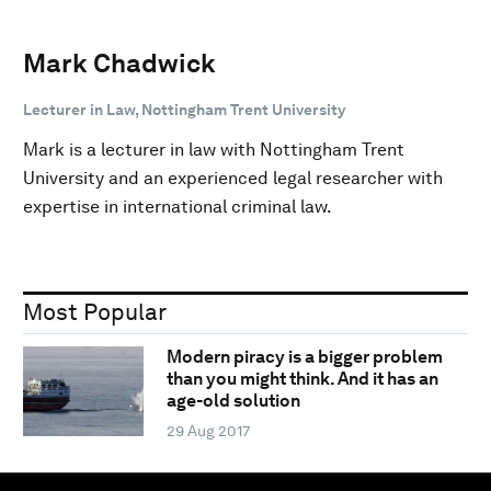
Mark Chadwick
Lecturer in Law, Nottingham Trent University
Mark is a lecturer in law with Nottingham Trent
University and an experienced legal researcher with
expertise in international criminal law.
Most Popular
Modern piracy is a bigger problem
than you might think. And it has an
age-old solution
29 Aug 2017