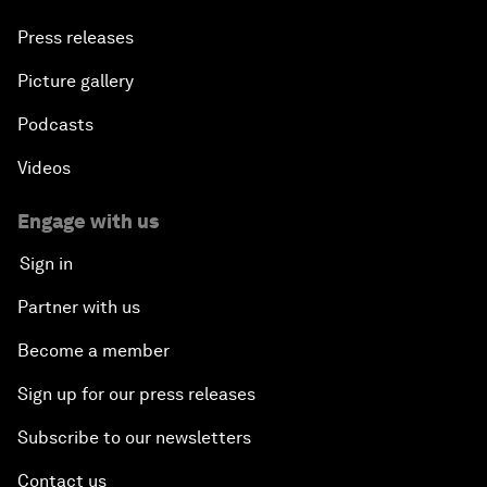
Press releases
Picture gallery
Podcasts
Videos
Engage with us
Sign in
Partner with us
Become a member
Sign up for our press releases
Subscribe to our newsletters
Contact us