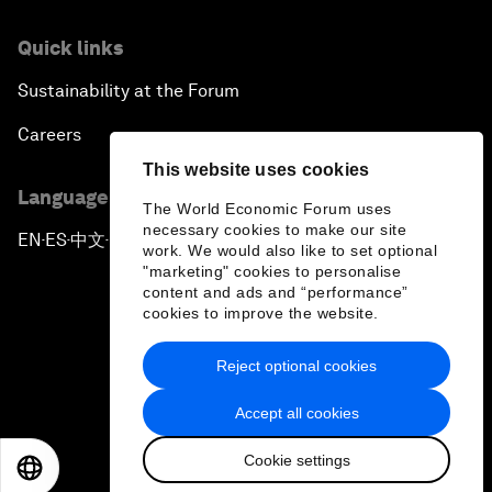
Quick links
Sustainability at the Forum
Careers
This website uses cookies
Language editions
The World Economic Forum uses
necessary cookies to make our site
EN
ES
中文
日本語
▪
▪
▪
work. We would also like to set optional
"marketing" cookies to personalise
content and ads and “performance”
cookies to improve the website.
Reject optional cookies
Privacy Policy & Terms of Service
Accept all cookies
Sitemap
Cookie settings
©
2026
World Economic Forum
EN
ES
中文
日本語