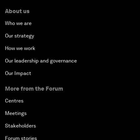
About us
Who we are
Our strategy
How we work
Our leadership and governance
Our Impact
More from the Forum
Centres
Meetings
Stakeholders
Forum stories