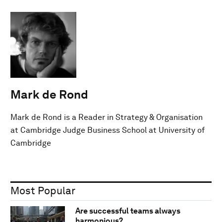
Mark de Rond
Mark de Rond is a Reader in Strategy & Organisation
at Cambridge Judge Business School at University of
Cambridge
Most Popular
Are successful teams always
harmonious?