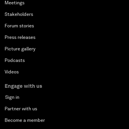
Meetings
Stakeholders
Forum stories
Press releases
Picture gallery
Podcasts
Videos
Engage with us
Sign in
Partner with us
Become a member