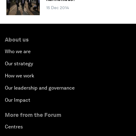
15 Dec 2014
About us
Who we are
Our strategy
How we work
Our leadership and governance
Our Impact
More from the Forum
Centres