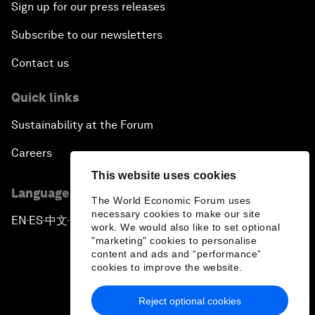
Sign up for our press releases
Subscribe to our newsletters
Contact us
Quick links
Sustainability at the Forum
Careers
This website uses cookies
Language editions
The World Economic Forum uses
necessary cookies to make our site
EN
ES
中文
日本語
▪
▪
▪
work. We would also like to set optional
"marketing" cookies to personalise
content and ads and “performance”
cookies to improve the website.
Reject optional cookies
Privacy Policy & Terms of Service