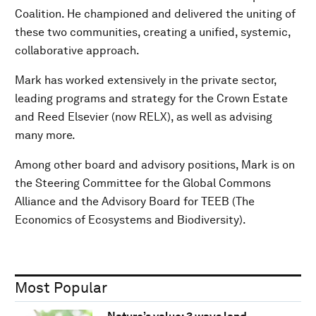
Coalition. He championed and delivered the uniting of
these two communities, creating a unified, systemic,
collaborative approach.
Mark has worked extensively in the private sector,
leading programs and strategy for the Crown Estate
and Reed Elsevier (now RELX), as well as advising
many more.
Among other board and advisory positions, Mark is on
the Steering Committee for the Global Commons
Alliance and the Advisory Board for TEEB (The
Economics of Ecosystems and Biodiversity).
Most Popular