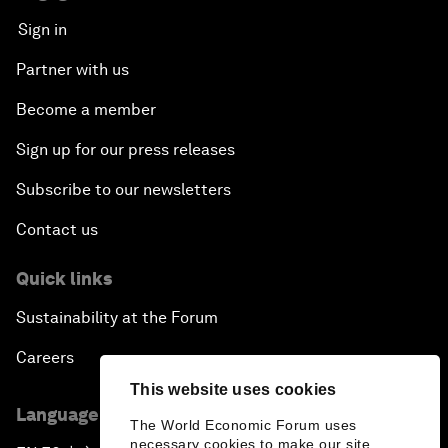
Sign in
Partner with us
Become a member
Sign up for our press releases
Subscribe to our newsletters
Contact us
Quick links
Sustainability at the Forum
Careers
This website uses cookies
Language editions
The World Economic Forum uses
necessary cookies to make our site