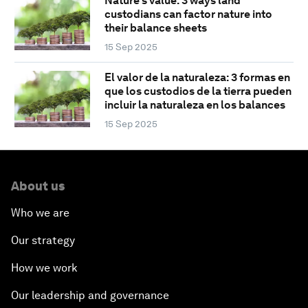
Nature’s value: 3 ways land
custodians can factor nature into
their balance sheets
15 Sep 2025
El valor de la naturaleza: 3 formas en
que los custodios de la tierra pueden
incluir la naturaleza en los balances
15 Sep 2025
About us
Who we are
Our strategy
How we work
Our leadership and governance