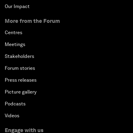
Our Impact
More from the Forum
Centres
Meetings
Stakeholders
Forum stories
Press releases
Picture gallery
Podcasts
Videos
Engage with us