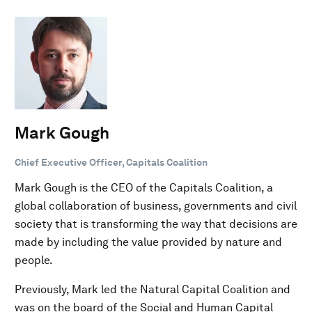
Mark Gough
Chief Executive Officer, Capitals Coalition
Mark Gough is the CEO of the Capitals Coalition, a
global collaboration of business, governments and civil
society that is transforming the way that decisions are
made by including the value provided by nature and
people.
Previously, Mark led the Natural Capital Coalition and
was on the board of the Social and Human Capital