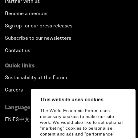
Partner with us
Become a member
Sign up for our press releases
Subscribe to our newsletters
Contact us
Quick links
Sustainability at the Forum
Careers
This website uses cookies
Language editions
The World Economic Forum uses
necessary cookies to make our site
EN
ES
中文
日本語
▪
▪
▪
work. We would also like to set optional
"marketing" cookies to personalise
content and ads and “performance”