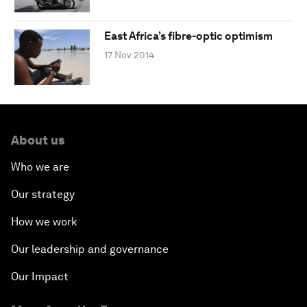
East Africa’s fibre-optic optimism
17 Nov 2014
About us
Who we are
Our strategy
How we work
Our leadership and governance
Our Impact