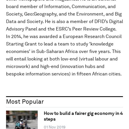
board member of Information, Communication, and
Society, Geo:Geography, and the Environment, and Big
Data and Society. He is also a member of DFID’s Digital
Advisory Panel and the ESRC’s Peer Review College.
In 2014, he was awarded a European Research Council
Starting Grant to lead a team to study 'knowledge
economies' in Sub-Saharan Africa over five years. This
will entail looking at both low-end (virtual labour and
microwork) and high-end (innovation hubs and
bespoke information services) in fifteen African cities.
Most Popular
How to build a fairer gig economy in 4
steps
01 Nov 2019