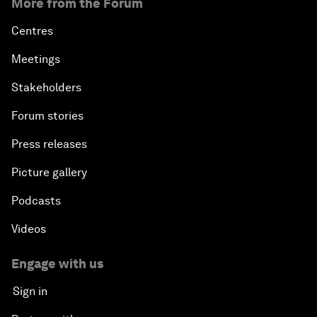
More from the Forum
Centres
Meetings
Stakeholders
Forum stories
Press releases
Picture gallery
Podcasts
Videos
Engage with us
Sign in