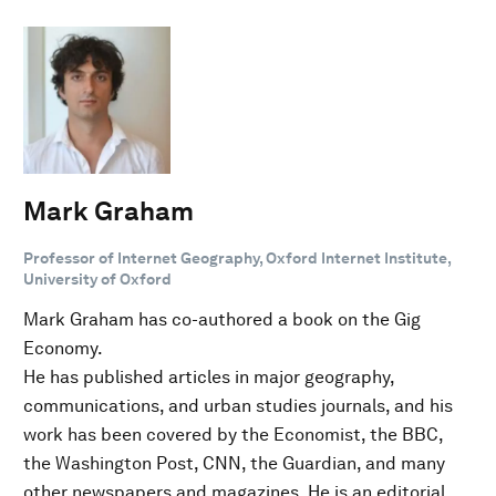
Mark Graham
Professor of Internet Geography, Oxford Internet Institute,
University of Oxford
Mark Graham has co-authored a book on the Gig
Economy.
He has published articles in major geography,
communications, and urban studies journals, and his
work has been covered by the Economist, the BBC,
the Washington Post, CNN, the Guardian, and many
other newspapers and magazines. He is an editorial