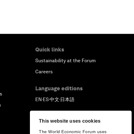
Quick links
Sustainability at the Forum
Careers
Language editions
s
EN
ES
中文
日本語
▪
▪
▪
s
This website uses cookies
The World Economic Forum uses