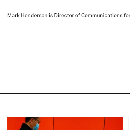
Mark Henderson is Director of Communications for