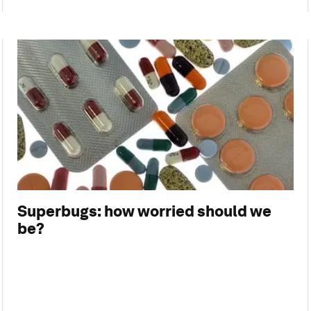
Superbugs: how worried should we
be?