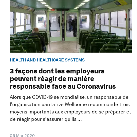
HEALTH AND HEALTHCARE SYSTEMS
3 façons dont les employeurs
peuvent réagir de manière
responsable face au Coronavirus
Alors que COVID-19 se mondialise, un responsable de
l'organisation caritative Wellcome recommande trois
moyens importants aux employeurs de se préparer et
de réagir pour s'assurer qu'ils ...
06 Mar 2020