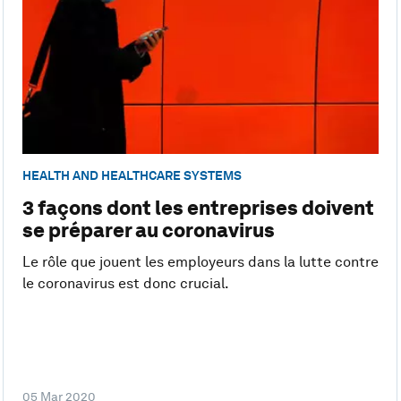
HEALTH AND HEALTHCARE SYSTEMS
3 façons dont les entreprises doivent
se préparer au coronavirus
Le rôle que jouent les employeurs dans la lutte contre
le coronavirus est donc crucial.
05 Mar 2020