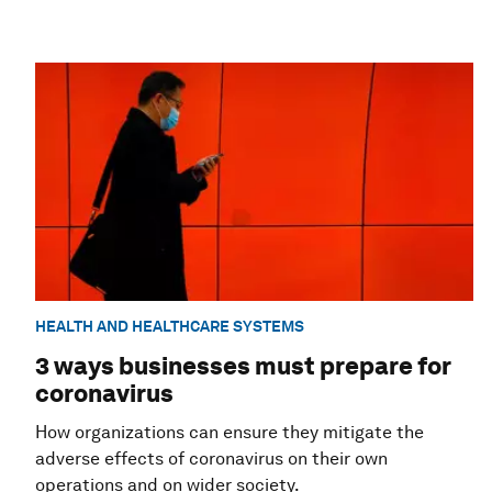
HEALTH AND HEALTHCARE SYSTEMS
3 ways businesses must prepare for
coronavirus
How organizations can ensure they mitigate the
adverse effects of coronavirus on their own
operations and on wider society.