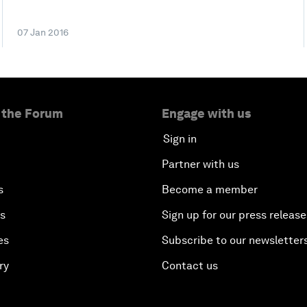
07 Jan 2016
 the Forum
Engage with us
Sign in
Partner with us
s
Become a member
es
Sign up for our press release
es
Subscribe to our newsletter
ry
Contact us