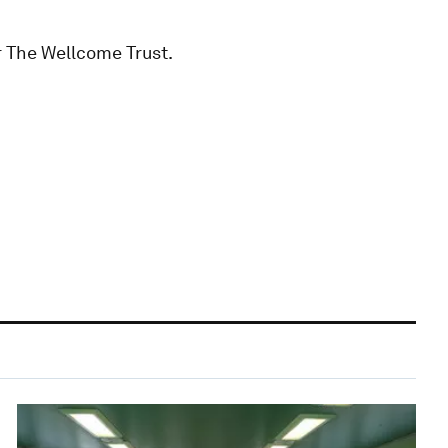
 The Wellcome Trust.