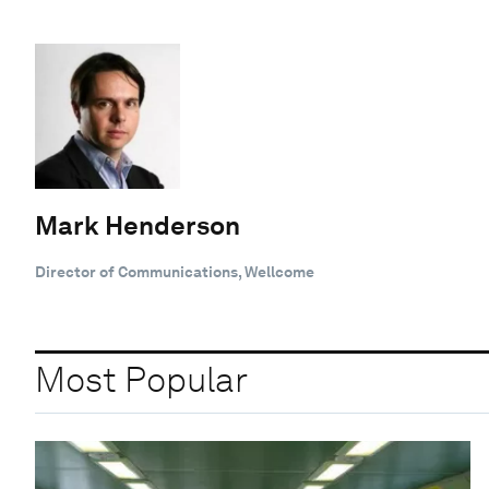
Mark Henderson
Director of Communications, Wellcome
Most Popular