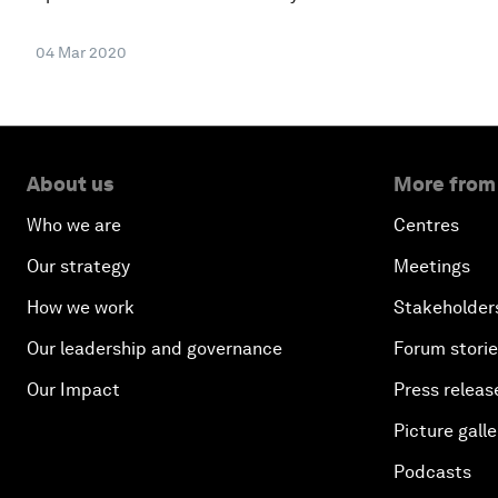
04 Mar 2020
About us
More from
Who we are
Centres
Our strategy
Meetings
How we work
Stakeholder
Our leadership and governance
Forum stori
Our Impact
Press releas
Picture galle
Podcasts