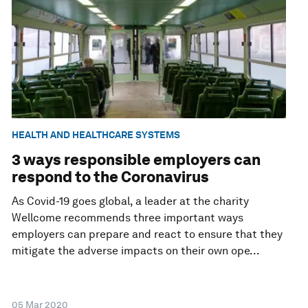
HEALTH AND HEALTHCARE SYSTEMS
3 ways responsible employers can
respond to the Coronavirus
As Covid-19 goes global, a leader at the charity
Wellcome recommends three important ways
employers can prepare and react to ensure that they
mitigate the adverse impacts on their own ope...
05 Mar 2020