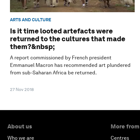
ARTS AND CULTURE
Is it time looted artefacts were
returned to the cultures that made
them?&nbsp;
A report commissioned by French president
Emmanuel Macron has recommended art plundered
from sub-Saharan Africa be returned.
27 Nov 2018
About us
More from
Who we are
Centres