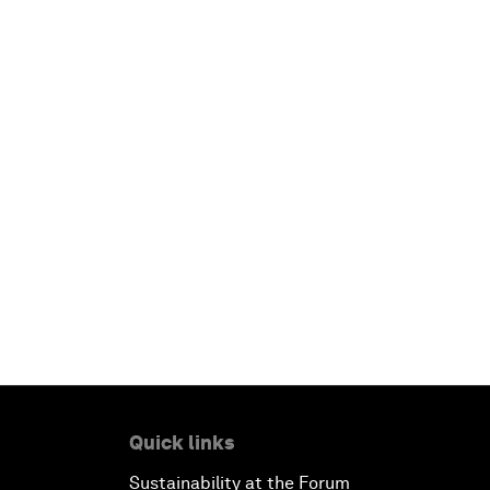
Quick links
Sustainability at the Forum