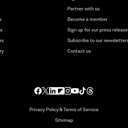
Partner with us
s
Become a member
es
Sign up for our press release
es
Subscribe to our newsletter
ry
Contact us
Privacy Policy & Terms of Service
Sitemap