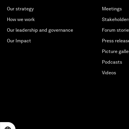
Our strategy
Meetings
How we work
Stakeholder
Our leadership and governance
Forum stori
Our Impact
Press releas
Picture galle
Podcasts
Videos