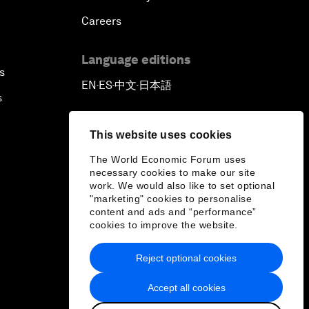
Careers
Language editions
s
EN
ES
中文
日本語
▪
▪
▪
s
This website uses cookies
The World Economic Forum uses
necessary cookies to make our site
work. We would also like to set optional
"marketing" cookies to personalise
content and ads and “performance”
cookies to improve the website.
Reject optional cookies
Accept all cookies