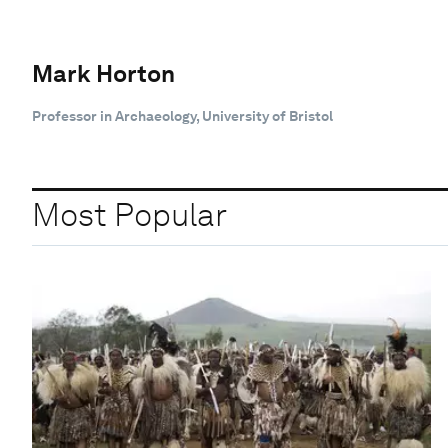
Mark Horton
Professor in Archaeology, University of Bristol
Most Popular