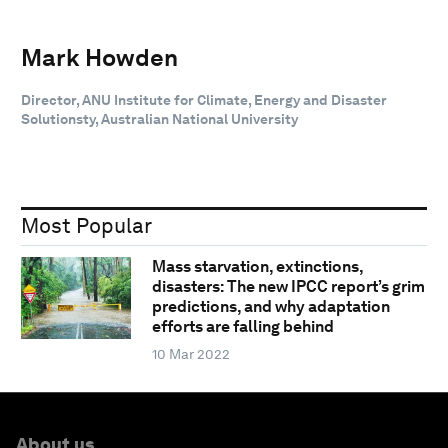
Mark Howden
Director, ANU Institute for Climate, Energy and Disaster
Solutionsty, Australian National University
Most Popular
Mass starvation, extinctions,
disasters: The new IPCC report’s grim
predictions, and why adaptation
efforts are falling behind
10 Mar 2022
About us