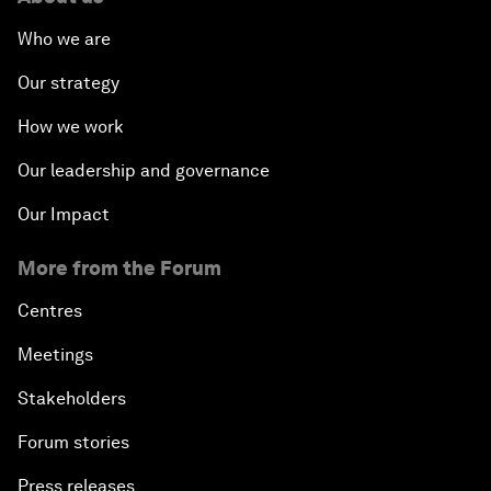
Who we are
Our strategy
How we work
Our leadership and governance
Our Impact
More from the Forum
Centres
Meetings
Stakeholders
Forum stories
Press releases