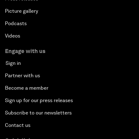
Picture gallery
Podcasts
Videos
Engage with us
Sign in
Partner with us
Become a member
Sign up for our press releases
Subscribe to our newsletters
Contact us