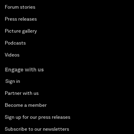
Forum stories
Press releases
Picture gallery
Podcasts
Videos
Engage with us
Sign in
Partner with us
Become a member
Sign up for our press releases
Subscribe to our newsletters