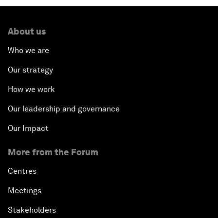
About us
Who we are
Our strategy
How we work
Our leadership and governance
Our Impact
More from the Forum
Centres
Meetings
Stakeholders