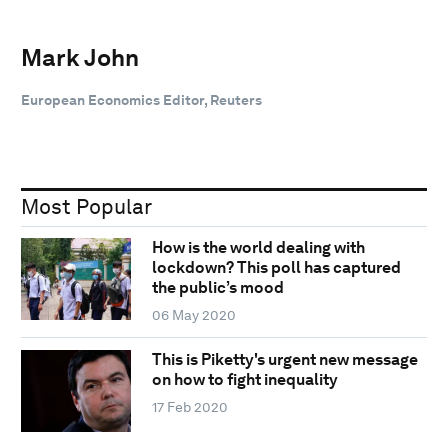
Mark John
European Economics Editor, Reuters
Most Popular
How is the world dealing with
lockdown? This poll has captured
the public’s mood
06 May 2020
This is Piketty's urgent new message
on how to fight inequality
17 Feb 2020