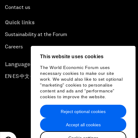
Contact us
Quick links
Sustainability at the Forum
Careers
This website uses cookies
Language editions
The World Economic Forum uses
necessary cookies to make our site
EN
ES
中文
日本語
▪
▪
▪
work. We would also like to set optional
"marketing" cookies to personalise
content and ads and “performance”
cookies to improve the website.
Reject optional cookies
Privacy Policy & Terms of Service
Accept all cookies
Sitemap
Cookie settings