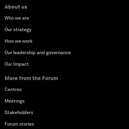
About us
Who we are
Our strategy
How we work
Our leadership and governance
Our Impact
More from the Forum
Centres
Meetings
Stakeholders
Forum stories