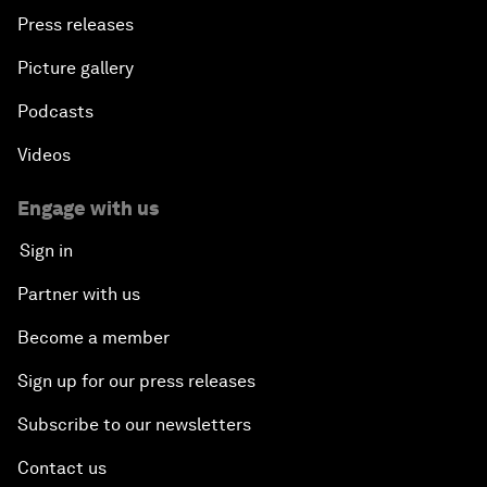
Press releases
Picture gallery
Podcasts
Videos
Engage with us
Sign in
Partner with us
Become a member
Sign up for our press releases
Subscribe to our newsletters
Contact us