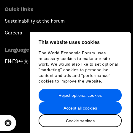
Quick links
Sustainability at the Forum
Careers
This website uses cookies
Language editions
The World Economic Forum uses
necessary cookies to make our site
EN
ES
中文
日本語
▪
▪
▪
work. We would also like to set optional
"marketing" cookies to personalise
content and ads and “performance”
cookies to improve the website.
Reject optional cookies
Privacy Policy & Terms of Service
Accept all cookies
Sitemap
Cookie settings
©
2026
World Economic Forum
EN
ES
中文
日本語