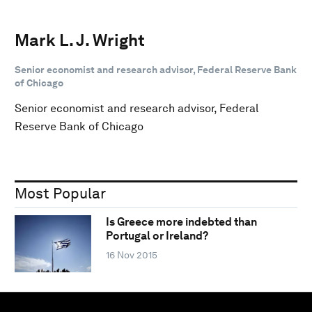
Mark L. J. Wright
Senior economist and research advisor, Federal Reserve Bank
of Chicago
Senior economist and research advisor, Federal
Reserve Bank of Chicago
Most Popular
Is Greece more indebted than
Portugal or Ireland?
16 Nov 2015