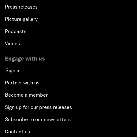
Press releases
Picture gallery
Podcasts
Videos
Engage with us
Sign in
Partner with us
Become a member
Sign up for our press releases
Subscribe to our newsletters
Contact us