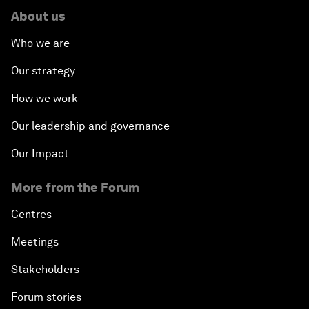
About us
Who we are
Our strategy
How we work
Our leadership and governance
Our Impact
More from the Forum
Centres
Meetings
Stakeholders
Forum stories