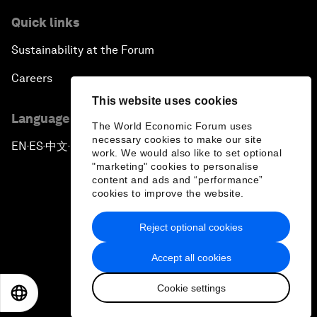
Quick links
Sustainability at the Forum
Careers
This website uses cookies
Language editions
The World Economic Forum uses
necessary cookies to make our site
EN
ES
中文
日本語
▪
▪
▪
work. We would also like to set optional
"marketing" cookies to personalise
content and ads and “performance”
cookies to improve the website.
Reject optional cookies
Privacy Policy & Terms of Service
Accept all cookies
Sitemap
Cookie settings
©
2026
World Economic Forum
EN
ES
中文
日本語