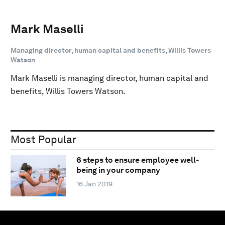
Mark Maselli
Managing director, human capital and benefits, Willis Towers
Watson
Mark Maselli is managing director, human capital and
benefits, Willis Towers Watson.
Most Popular
6 steps to ensure employee well-
being in your company
16 Jan 2019