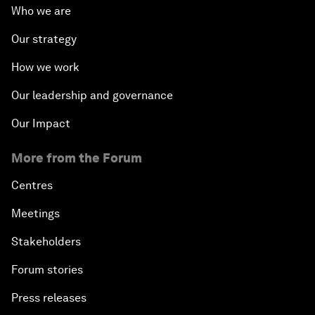
Who we are
Our strategy
How we work
Our leadership and governance
Our Impact
More from the Forum
Centres
Meetings
Stakeholders
Forum stories
Press releases