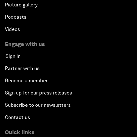
Picture gallery
Podcasts
Videos
Engage with us
Sign in
Partner with us
Become a member
Sign up for our press releases
Subscribe to our newsletters
Contact us
Quick links