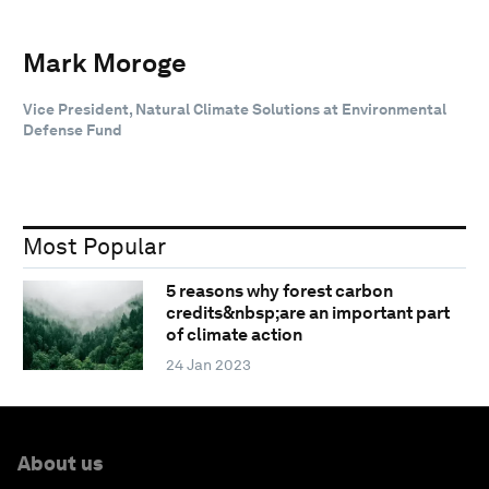
Mark Moroge
Vice President, Natural Climate Solutions at Environmental
Defense Fund
Most Popular
5 reasons why forest carbon
credits&nbsp;are an important part
of climate action
24 Jan 2023
About us