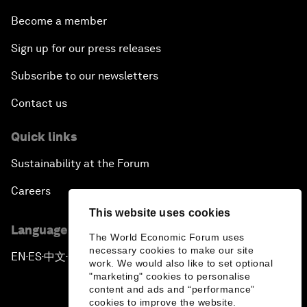
Become a member
Sign up for our press releases
Subscribe to our newsletters
Contact us
Quick links
Sustainability at the Forum
Careers
This website uses cookies
Language editions
The World Economic Forum uses
necessary cookies to make our site
EN
ES
中文
日本語
▪
▪
▪
work. We would also like to set optional
"marketing" cookies to personalise
content and ads and “performance”
cookies to improve the website.