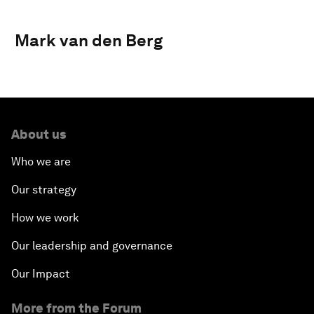
Mark van den Berg
About us
Who we are
Our strategy
How we work
Our leadership and governance
Our Impact
More from the Forum