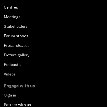
Centres
Meetings
Stakeholders
Forum stories
Press releases
Picture gallery
Podcasts
Videos
Engage with us
Sign in
Partner with us