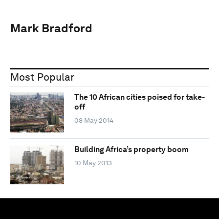
Mark Bradford
Most Popular
The 10 African cities poised for take-
off
08 May 2014
Building Africa’s property boom
10 May 2013