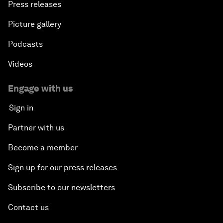
Press releases
Picture gallery
Podcasts
Videos
Engage with us
Sign in
Partner with us
Become a member
Sign up for our press releases
Subscribe to our newsletters
Contact us