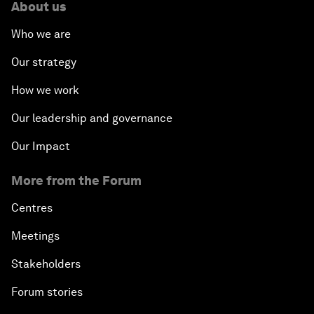
About us
Who we are
Our strategy
How we work
Our leadership and governance
Our Impact
More from the Forum
Centres
Meetings
Stakeholders
Forum stories