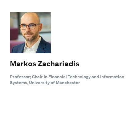
Markos Zachariadis
Professor; Chair in Financial Technology and Information
Systems, University of Manchester