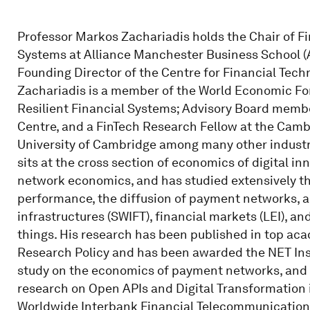
Professor Markos Zachariadis holds the Chair of Fi
Systems at Alliance Manchester Business School (A
Founding Director of the Centre for Financial Techn
Zachariadis is a member of the World Economic For
Resilient Financial Systems; Advisory Board memb
Centre, and a FinTech Research Fellow at the Cambr
University of Cambridge among many other indust
sits at the cross section of economics of digital in
network economics, and has studied extensively t
performance, the diffusion of payment networks, a
infrastructures (SWIFT), financial markets (LEI), a
things. His research has been published in top ac
Research Policy and has been awarded the NET Inst
study on the economics of payment networks, and t
research on Open APIs and Digital Transformation i
Worldwide Interbank Financial Telecommunication 