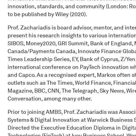
innovation, standards, and community (London: Ro
to be published by Wiley (2020).
Prof. Zachariadis is board advisor, mentor, and int
present his research insights to various internati
SIBOS, Money2020, GRI Summit, Bank of England, Mi
Canada/Payments Canada, Innovate Finance Global
Times Leadership Series, EY, Bank of Cyprus, Z/Yen,
international conference on PayTech innovation 
and Capco. As a recognised expert, Markos often s
outlets such as The Times, World Finance, Financi
Magazine, BBC, CNN, The Telegraph, Sky News, Wir
Conversation, among many other.
Prior to joining AMBS, Prof. Zachariadis was Asso
Systems & Digital Innovation at Warwick Business S
Directed the Executive Education Diploma in Digital
Technologies (FinTech) at Ivey Business School, We