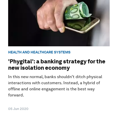
HEALTH AND HEALTHCARE SYSTEMS
'Phygital': a banking strategy for the
new isolation economy
In this new normal, banks shouldn't ditch physical
interactions with customers. Instead, a hybrid of
offline and online engagement is the best way
forward.
05 Jun 2020