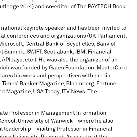
utledge 2014) and co-editor of The PAYTECH Book
ernational keynote speaker and has been invited to
onal conferences and organizations (UK Parliament,
crosoft, Central Bank of Seychelles, Bank of
 Summit, SWIFT, Scotiabank, IBM, Financial
 APIdays, etc.). He was also the organizer of an
which was funded by Gates Foundation, MasterCard
hares his work and perspectives with media
al Times' Banker Magazine, Bloomberg, Fortune
ed Magazine, USA Today, ITV News, The
ciate Professor in Management Information
chool, University of Warwick – where he also
 leadership – Visiting Professor in Financial
stern University, Research Associate at the