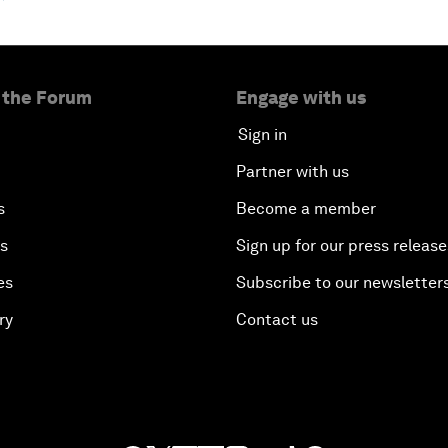
 the Forum
Engage with us
Sign in
Partner with us
s
Become a member
es
Sign up for our press release
es
Subscribe to our newsletter
ry
Contact us