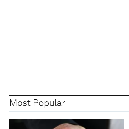
Most Popular