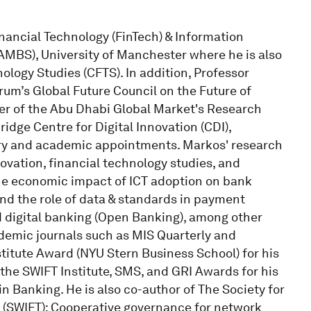
nancial Technology (FinTech) & Information
MBS), University of Manchester where he is also
ology Studies (CFTS). In addition, Professor
um’s Global Future Council on the Future of
er of the Abu Dhabi Global Market's Research
idge Centre for Digital Innovation (CDI),
ry and academic appointments. Markos' research
novation, financial technology studies, and
he economic impact of ICT adoption on bank
nd the role of data & standards in payment
nd digital banking (Open Banking), among other
ademic journals such as MIS Quarterly and
itute Award (NYU Stern Business School) for his
he SWIFT Institute, SMS, and GRI Awards for his
n Banking. He is also co-author of The Society for
(SWIFT): Cooperative governance for network