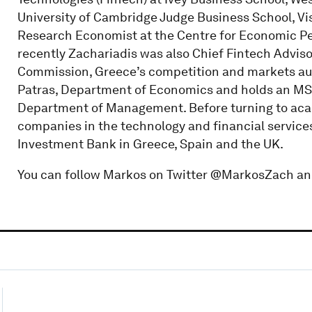
University of Cambridge Judge Business School, Vi
Research Economist at the Centre for Economic Pe
recently Zachariadis was also Chief Fintech Adviso
Commission, Greece’s competition and markets auth
Patras, Department of Economics and holds an MS
Department of Management. Before turning to aca
companies in the technology and financial service
Investment Bank in Greece, Spain and the UK.
You can follow Markos on Twitter @MarkosZach an