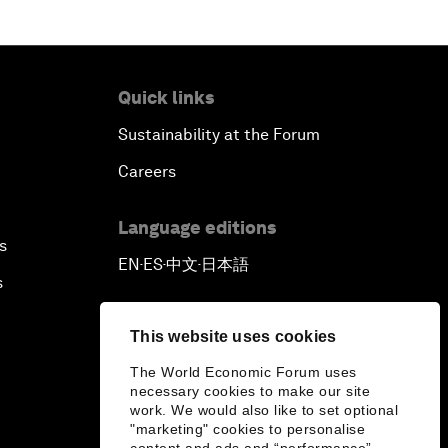
Quick links
Sustainability at the Forum
Careers
Language editions
s
EN
ES
中文
日本語
▪
▪
▪
s
This website uses cookies
The World Economic Forum uses
necessary cookies to make our site
work. We would also like to set optional
"marketing" cookies to personalise