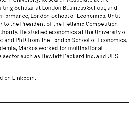
siting Scholar at London Business School, and
rformance, London School of Economics. Until
r to the President of the Hellenic Competition
ority. He studied economics at the University of
c and PhD from the London School of Economics,
demia, Markos worked for multinational
s sector such as Hewlett Packard Inc. and UBS
d on Linkedin.