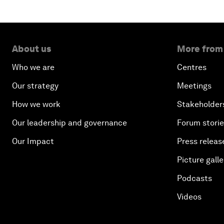
About us
More from
Who we are
Centres
Our strategy
Meetings
How we work
Stakeholder
Our leadership and governance
Forum stori
Our Impact
Press releas
Picture galle
Podcasts
Videos