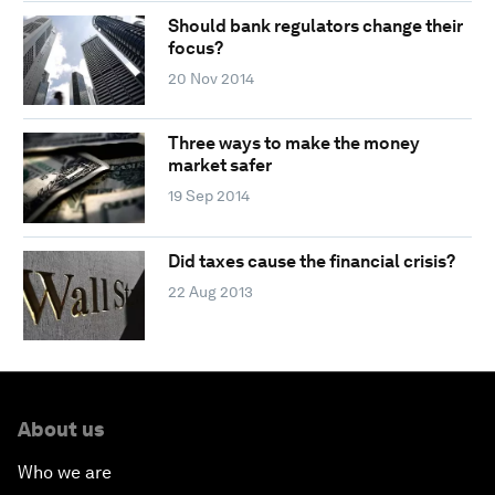
Should bank regulators change their
focus?
20 Nov 2014
Three ways to make the money
market safer
19 Sep 2014
Did taxes cause the financial crisis?
22 Aug 2013
About us
Who we are