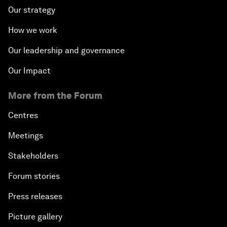
Our strategy
How we work
Our leadership and governance
Our Impact
More from the Forum
Centres
Meetings
Stakeholders
Forum stories
Press releases
Picture gallery