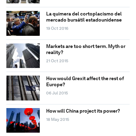
La quimera del cortoplacismo del
mercado bursátil estadounidense
19 Oct 2016
Markets are too short term. Myth or
reality?
21 Oct 2015
How would Grexit affect the rest of
Europe?
06 Jul 2015
How will China project its power?
18 May 2015