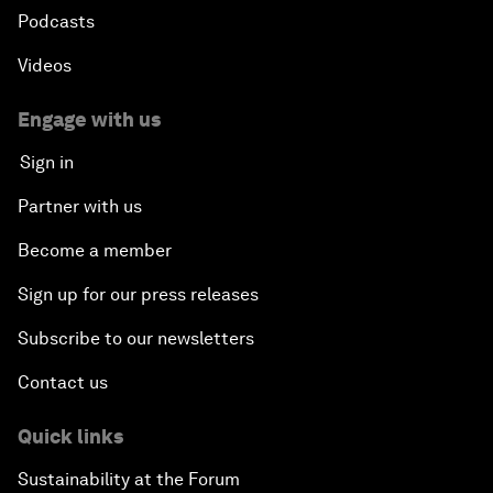
Podcasts
Videos
Engage with us
Sign in
Partner with us
Become a member
Sign up for our press releases
Subscribe to our newsletters
Contact us
Quick links
Sustainability at the Forum