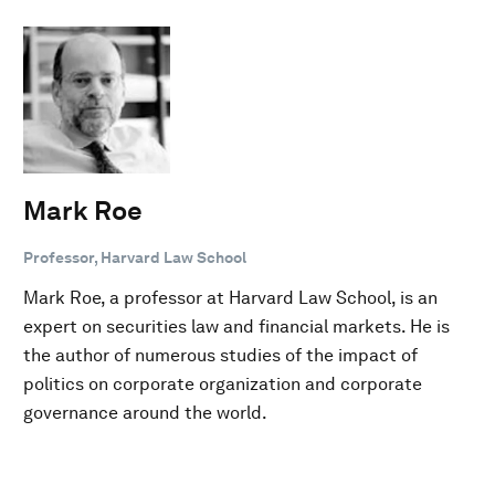
Mark Roe
Professor, Harvard Law School
Mark Roe, a professor at Harvard Law School, is an
expert on securities law and financial markets. He is
the author of numerous studies of the impact of
politics on corporate organization and corporate
governance around the world.