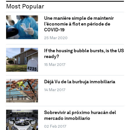
Most Popular
Une manière simple de maintenir
l’économie à flot en période de
COVID-19
25 Mar 2020
If the housing bubble bursts, is the US
ready?
15 Mar 2017
Déjà Vu de la burbuja inmobiliaria
14 Mar 2017
Sobrevivir al próximo huracán del
mercado inmobiliario
02 Feb 2017