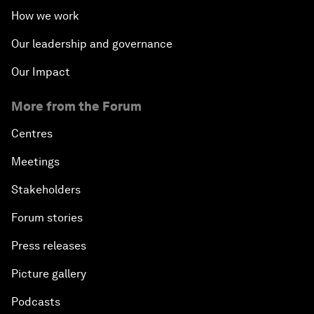
How we work
Our leadership and governance
Our Impact
More from the Forum
Centres
Meetings
Stakeholders
Forum stories
Press releases
Picture gallery
Podcasts