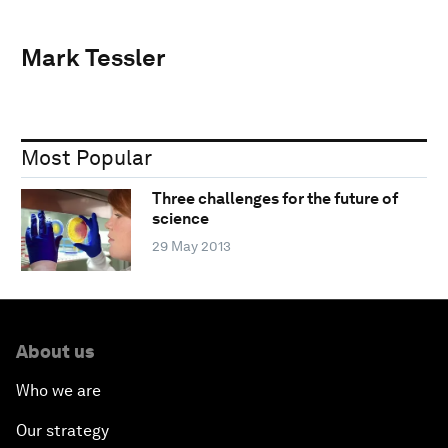
Mark Tessler
Most Popular
Three challenges for the future of
science
29 May 2013
About us
Who we are
Our strategy