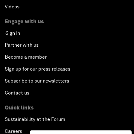
Videos
Engage with us
Sign in
Partner with us
Become a member
Sign up for our press releases
Subscribe to our newsletters
Contact us
Quick links
Sustainability at the Forum
Careers