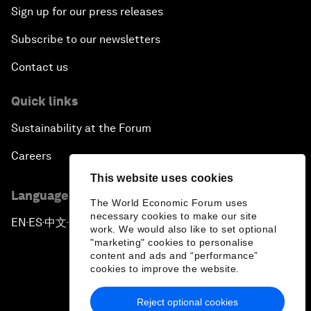
Sign up for our press releases
Subscribe to our newsletters
Contact us
Quick links
Sustainability at the Forum
Careers
This website uses cookies
Language editions
The World Economic Forum uses
necessary cookies to make our site
EN
ES
中文
日本語
▪
▪
▪
work. We would also like to set optional
"marketing" cookies to personalise
content and ads and “performance”
cookies to improve the website.
Reject optional cookies