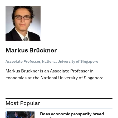
Markus Brückner
Associate Professor, National University of Singapore
Markus Brückner is an Associate Professor in
economics at the National University of Singapore.
Most Popular
Does economic prosperity breed