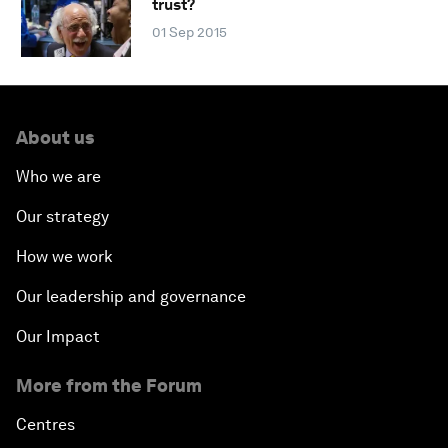
trust?
01 Sep 2015
About us
Who we are
Our strategy
How we work
Our leadership and governance
Our Impact
More from the Forum
Centres