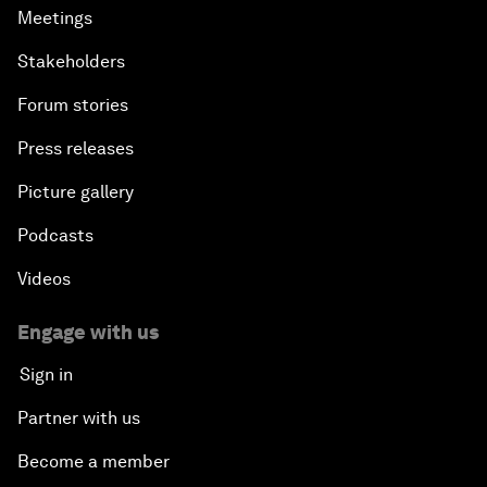
Meetings
Stakeholders
Forum stories
Press releases
Picture gallery
Podcasts
Videos
Engage with us
Sign in
Partner with us
Become a member