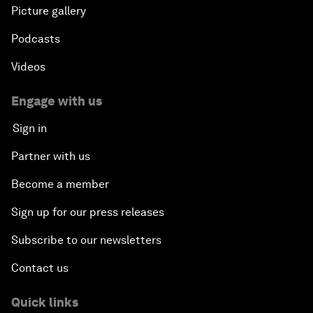
Picture gallery
Podcasts
Videos
Engage with us
Sign in
Partner with us
Become a member
Sign up for our press releases
Subscribe to our newsletters
Contact us
Quick links