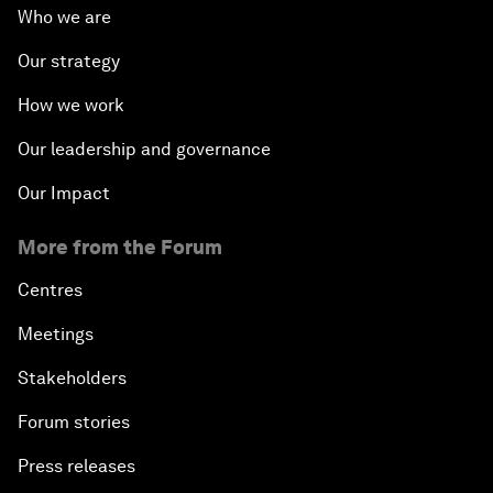
Who we are
Our strategy
How we work
Our leadership and governance
Our Impact
More from the Forum
Centres
Meetings
Stakeholders
Forum stories
Press releases