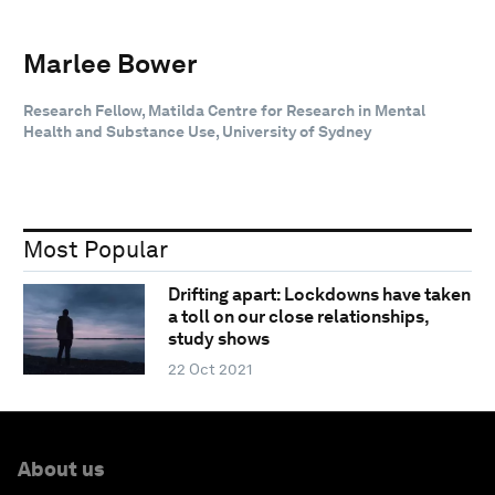
Marlee Bower
Research Fellow, Matilda Centre for Research in Mental
Health and Substance Use, University of Sydney
Most Popular
Drifting apart: Lockdowns have taken
a toll on our close relationships,
study shows
22 Oct 2021
About us