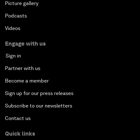
Picture gallery
Podcasts
Videos
Engage with us
Sign in
Partner with us
Become a member
Sign up for our press releases
Subscribe to our newsletters
Contact us
Quick links