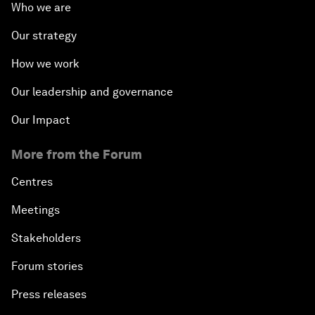
Who we are
Our strategy
How we work
Our leadership and governance
Our Impact
More from the Forum
Centres
Meetings
Stakeholders
Forum stories
Press releases