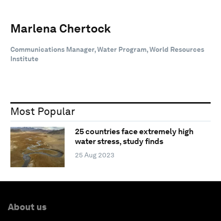
Marlena Chertock
Communications Manager, Water Program, World Resources
Institute
Most Popular
25 countries face extremely high
water stress, study finds
25 Aug 2023
About us