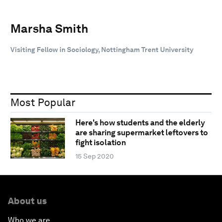
Marsha Smith
Visiting Fellow in Sociology, Nottingham Trent University
Most Popular
Here's how students and the elderly
are sharing supermarket leftovers to
fight isolation
15 Sep 2020
About us
Who we are