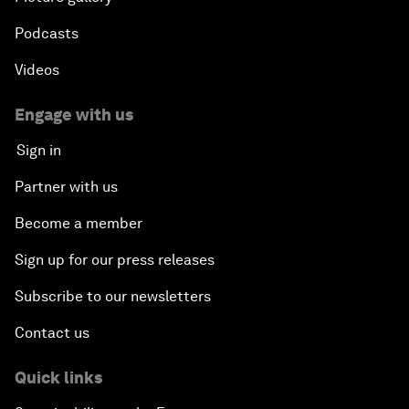
Podcasts
Videos
Engage with us
Sign in
Partner with us
Become a member
Sign up for our press releases
Subscribe to our newsletters
Contact us
Quick links