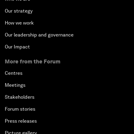
Our strategy
How we work
Our leadership and governance
Our Impact
More from the Forum
Centres
Meetings
Stakeholders
Forum stories
Press releases
Picture gallery