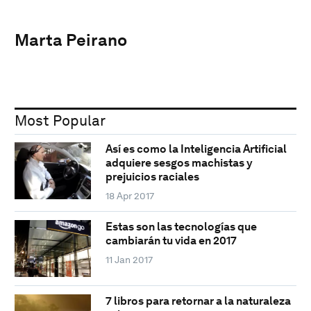
Marta Peirano
Most Popular
Así es como la Inteligencia Artificial
adquiere sesgos machistas y
prejuicios raciales
18 Apr 2017
Estas son las tecnologías que
cambiarán tu vida en 2017
11 Jan 2017
7 libros para retornar a la naturaleza