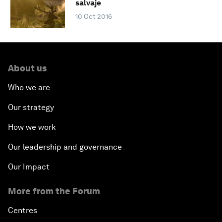
salvaje
10 Oct 2016
About us
Who we are
Our strategy
How we work
Our leadership and governance
Our Impact
More from the Forum
Centres