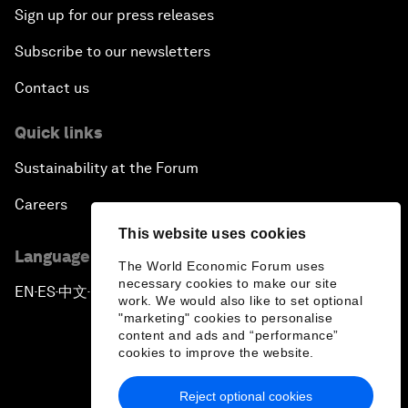
Sign up for our press releases
Subscribe to our newsletters
Contact us
Quick links
Sustainability at the Forum
Careers
This website uses cookies
Language editions
The World Economic Forum uses
necessary cookies to make our site
EN
ES
中文
日本語
▪
▪
▪
work. We would also like to set optional
"marketing" cookies to personalise
content and ads and “performance”
cookies to improve the website.
Reject optional cookies