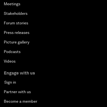
Meetings
Stakeholders
Forum stories
Press releases
Picture gallery
Podcasts
Videos
Engage with us
Sign in
Partner with us
Become a member