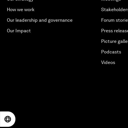
How we work
Stakeholder
Our leadership and governance
Forum stori
Our Impact
Press releas
Picture galle
Podcasts
Videos
EN
ES
中文
日本語