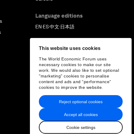
Language editions
s
EN
ES
中文
日本語
▪
▪
▪
s
This website uses cookies
The World Economic Forum uses
necessary cookies to make our site
work. We would also like to set optional
"marketing" cookies to personalise
content and ads and “performance”
cookies to improve the website.
Reject optional cookies
Accept all cookies
Cookie settings