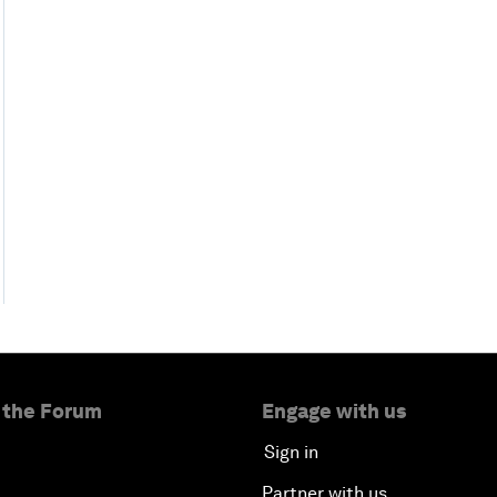
 the Forum
Engage with us
Sign in
Partner with us