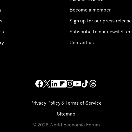
s
Become a member
es
Sign up for our press release
es
Subscribe to our newsletter
ry
Contact us
Privacy Policy & Terms of Service
Sitemap
©
2026
World Economic Forum