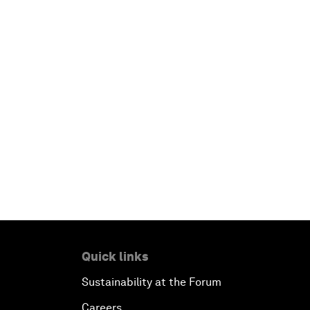
Quick links
Sustainability at the Forum
Careers