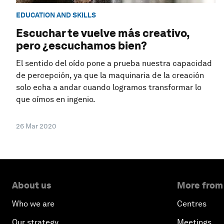
EDUCATION AND SKILLS
Escuchar te vuelve más creativo,
pero ¿escuchamos bien?
El sentido del oído pone a prueba nuestra capacidad
de percepción, ya que la maquinaria de la creación
solo echa a andar cuando logramos transformar lo
que oímos en ingenio.
26 Mar 2020
About us
More from
Who we are
Centres
Our strategy
Meetings