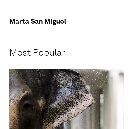
Marta San Miguel
Most Popular