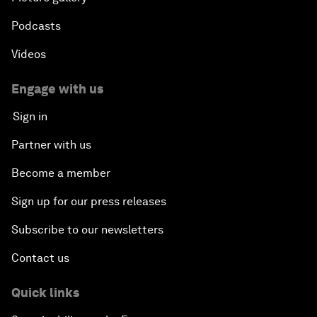
Podcasts
Videos
Engage with us
Sign in
Partner with us
Become a member
Sign up for our press releases
Subscribe to our newsletters
Contact us
Quick links