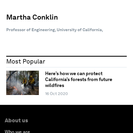
Martha Conklin
Professor of Engineering, University of California,
Most Popular
Here’s how we can protect
California’s forests from future
wildfires
16 Oct 2020
About us
Who we are