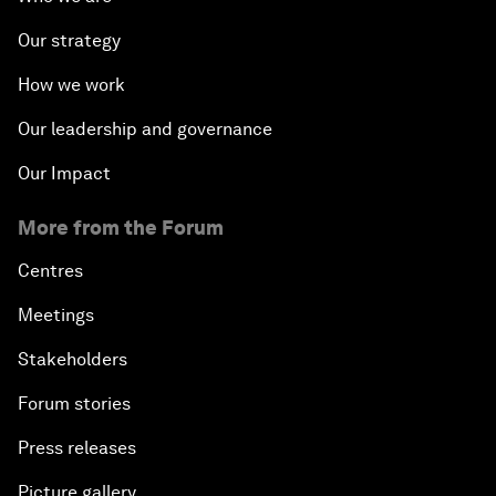
Our strategy
How we work
Our leadership and governance
Our Impact
More from the Forum
Centres
Meetings
Stakeholders
Forum stories
Press releases
Picture gallery