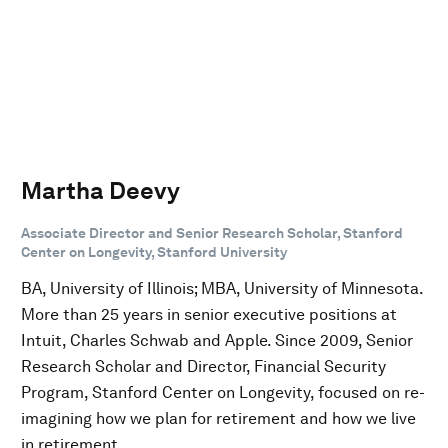
Martha Deevy
Associate Director and Senior Research Scholar, Stanford
Center on Longevity, Stanford University
BA, University of Illinois; MBA, University of Minnesota.
More than 25 years in senior executive positions at
Intuit, Charles Schwab and Apple. Since 2009, Senior
Research Scholar and Director, Financial Security
Program, Stanford Center on Longevity, focused on re-
imagining how we plan for retirement and how we live
in retirement.