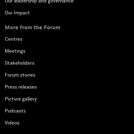
Our leadership and governance
Our Impact
More from the Forum
Centres
Meetings
Stakeholders
Forum stories
Press releases
Picture gallery
Podcasts
Videos