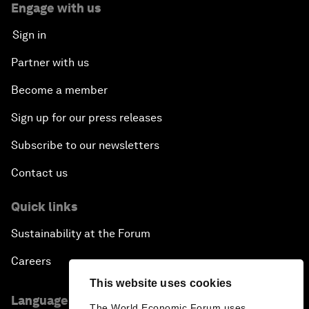
Engage with us
Sign in
Partner with us
Become a member
Sign up for our press releases
Subscribe to our newsletters
Contact us
Quick links
Sustainability at the Forum
Careers
This website uses cookies
Language editions
The World Economic Forum uses