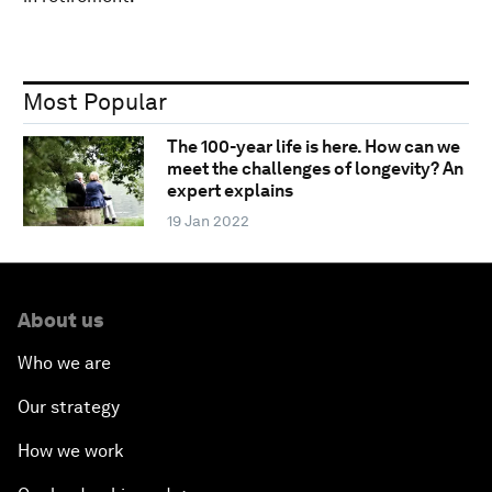
Most Popular
The 100-year life is here. How can we
meet the challenges of longevity? An
expert explains
19 Jan 2022
About us
Who we are
Our strategy
How we work