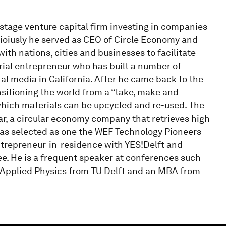
 stage venture capital firm investing in companies
vioiusly he served as CEO of Circle Economy and
th nations, cities and businesses to facilitate
serial entrepreneur who has built a number of
al media in California. After he came back to the
sitioning the world from a “take, make and
which materials can be upcycled and re-used. The
ear, a circular economy company that retrieves high
 was selected as one the WEF Technology Pioneers
ntrepreneur-in-residence with YES!Delft and
e. He is a frequent speaker at conferences such
n Applied Physics from TU Delft and an MBA from