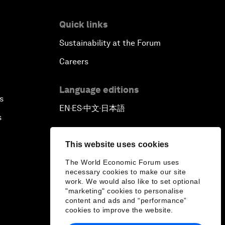
Quick links
Sustainability at the Forum
Careers
Language editions
s
EN
ES
中文
日本語
▪
▪
▪
s
This website uses cookies
The World Economic Forum uses
necessary cookies to make our site
work. We would also like to set optional
"marketing" cookies to personalise
content and ads and “performance”
cookies to improve the website.