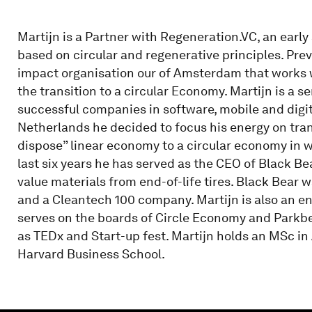
Martijn is a Partner with Regeneration.VC, an early
based on circular and regenerative principles. Pre
impact organisation our of Amsterdam that works wi
the transition to a circular Economy. Martijn is a 
successful companies in software, mobile and digit
Netherlands he decided to focus his energy on tran
dispose” linear economy to a circular economy in 
last six years he has served as the CEO of Black B
value materials from end-of-life tires. Black Bear
and a Cleantech 100 company. Martijn is also an e
serves on the boards of Circle Economy and Parkbe
as TEDx and Start-up fest. Martijn holds an MSc i
Harvard Business School.