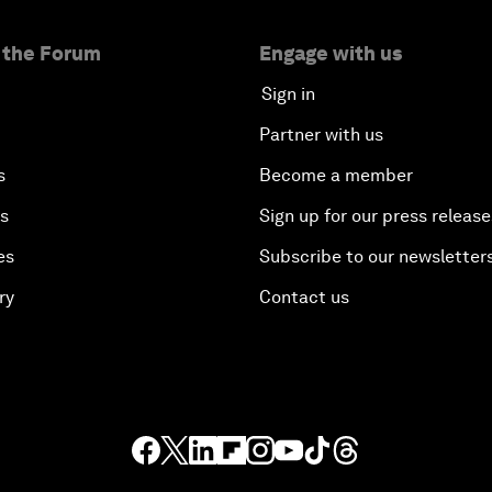
 the Forum
Engage with us
Sign in
Partner with us
s
Become a member
es
Sign up for our press release
es
Subscribe to our newsletter
ry
Contact us