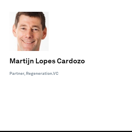
Martijn Lopes Cardozo
Partner, Regeneration.VC