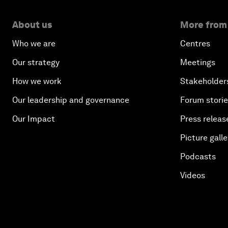
About us
More from
Who we are
Centres
Our strategy
Meetings
How we work
Stakeholder
Our leadership and governance
Forum stori
Our Impact
Press releas
Picture galle
Podcasts
Videos