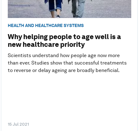
HEALTH AND HEALTHCARE SYSTEMS
Why helping people to age well is a
new healthcare priority
Scientists understand how people age now more
than ever. Studies show that successful treatments
to reverse or delay ageing are broadly beneficial.
15 Jul 2021