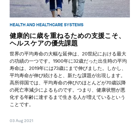
HEALTH AND HEALTHCARE SYSTEMS
健康的に歳を重ねるための支援こそ、
ヘルスケアの優先課題
世界の平均寿命の大幅な延伸は、20世紀における最大
の功績の一つです。1900年に32歳だった出生時の平均
寿命は、2019年には73歳にまで伸びました。しかし、
平均寿命が伸び続けると、新たな課題が出現します。
高所得国では、平均寿命の伸びのほとんどが70歳以降
の死亡率減少によるものです。つまり、健康状態が悪
化する年齢に達するまで生きる人が増えているという
ことです。
03 Aug 2021