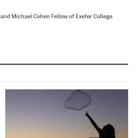
d and Michael Cohen Fellow of Exeter College