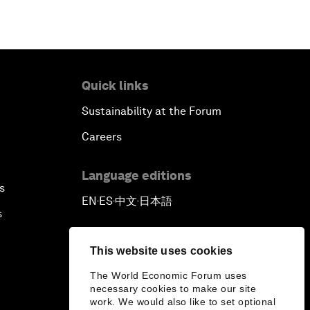
Quick links
Sustainability at the Forum
Careers
Language editions
s
EN
ES
中文
日本語
▪
▪
▪
s
This website uses cookies
The World Economic Forum uses
necessary cookies to make our site
work. We would also like to set optional