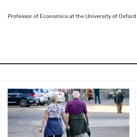
Professor of Economics at the University of Oxfor