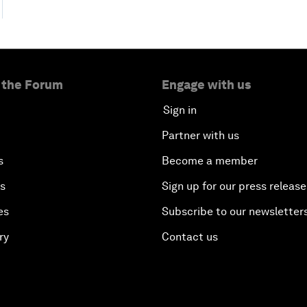
 the Forum
Engage with us
Sign in
Partner with us
s
Become a member
es
Sign up for our press release
es
Subscribe to our newsletter
ry
Contact us