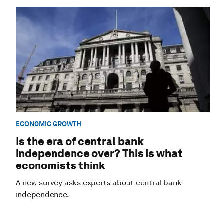
ECONOMIC GROWTH
Is the era of central bank
independence over? This is what
economists think
A new survey asks experts about central bank
independence.