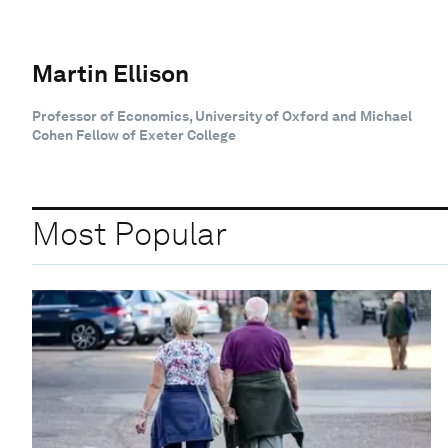
Martin Ellison
Professor of Economics, University of Oxford and Michael
Cohen Fellow of Exeter College
Most Popular