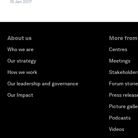
13 Jan 2017
About us
More from
Who we are
Centres
Our strategy
Meetings
How we work
Stakeholder
Our leadership and governance
Forum stori
Our Impact
Press releas
Picture galle
Podcasts
Videos