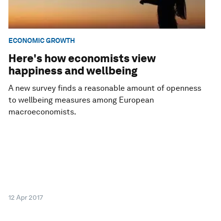
ECONOMIC GROWTH
Here's how economists view
happiness and wellbeing
A new survey finds a reasonable amount of openness
to wellbeing measures among European
macroeconomists.
12 Apr 2017