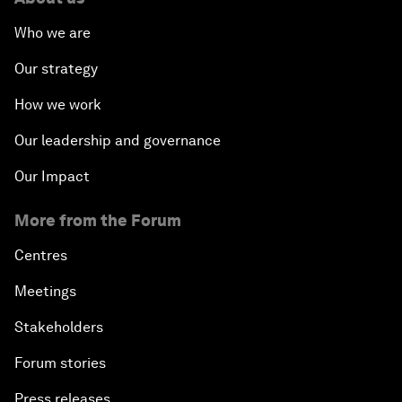
Who we are
Our strategy
How we work
Our leadership and governance
Our Impact
More from the Forum
Centres
Meetings
Stakeholders
Forum stories
Press releases