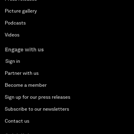
Picture gallery
Podcasts
Videos
Engage with us
Sign in
Partner with us
Become a member
Sign up for our press releases
Subscribe to our newsletters
Contact us