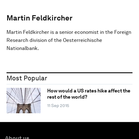
Martin Feldkircher
Martin Feldkircher is a senior economist in the Foreign
Research division of the Oesterreichische
Nationalbank.
Most Popular
How would a US rates hike affect the
rest of the world?
11 Sep 2015
About us