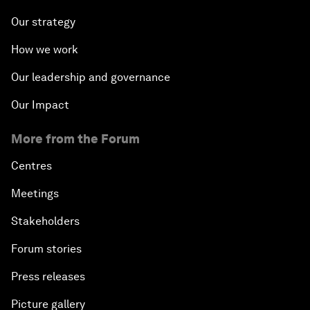
Our strategy
How we work
Our leadership and governance
Our Impact
More from the Forum
Centres
Meetings
Stakeholders
Forum stories
Press releases
Picture gallery