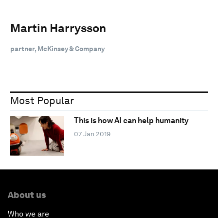
Martin Harrysson
partner, McKinsey & Company
Most Popular
This is how AI can help humanity
07 Jan 2019
About us
Who we are