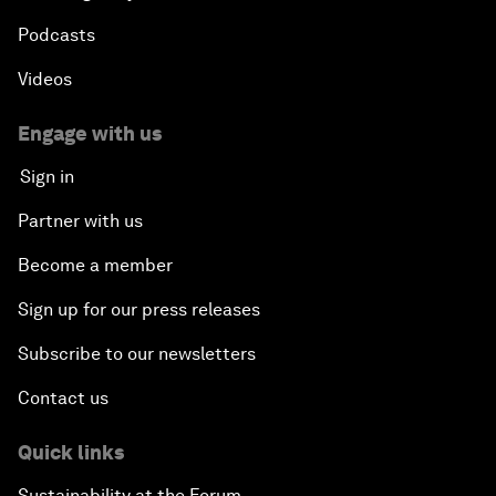
Podcasts
Videos
Engage with us
Sign in
Partner with us
Become a member
Sign up for our press releases
Subscribe to our newsletters
Contact us
Quick links
Sustainability at the Forum