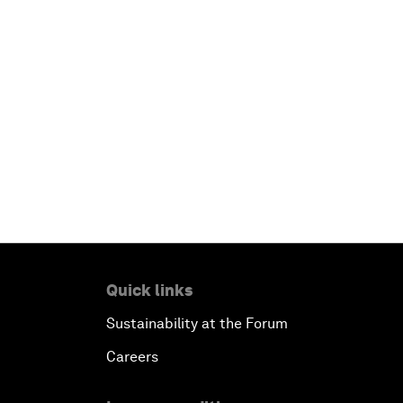
Quick links
Sustainability at the Forum
Careers