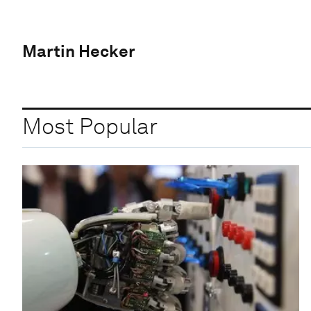
Martin Hecker
Most Popular