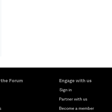
 the Forum
Engage with us
Sign in
Partner with us
s
Become a member