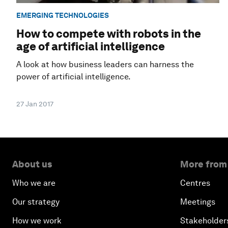
EMERGING TECHNOLOGIES
How to compete with robots in the
age of artificial intelligence
A look at how business leaders can harness the
power of artificial intelligence.
27 Jan 2017
About us
More from
Who we are
Centres
Our strategy
Meetings
How we work
Stakeholder