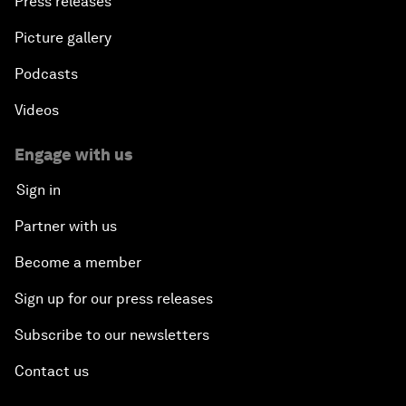
Press releases
Picture gallery
Podcasts
Videos
Engage with us
Sign in
Partner with us
Become a member
Sign up for our press releases
Subscribe to our newsletters
Contact us