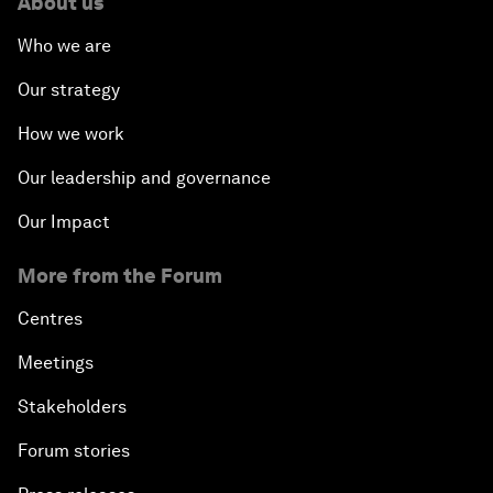
About us
Who we are
Our strategy
How we work
Our leadership and governance
Our Impact
More from the Forum
Centres
Meetings
Stakeholders
Forum stories