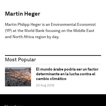
Martin Heger
Martin Philipp Heger is an Environmental Economist
(YP) at the World Bank focusing on the Middle East
and North Africa region by day.
Most Popular
El mundo árabe podría ser un factor
determinante en la lucha contra el
cambio climático
25 Aug 2016