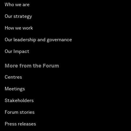
Who we are
Our strategy
How we work
Our leadership and governance
Our Impact
More from the Forum
Centres
Meetings
Stakeholders
Forum stories
Press releases