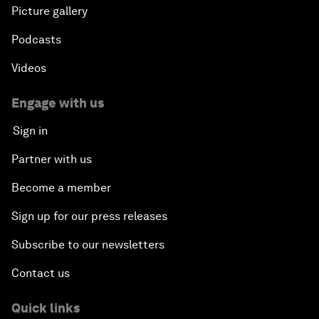
Picture gallery
Podcasts
Videos
Engage with us
Sign in
Partner with us
Become a member
Sign up for our press releases
Subscribe to our newsletters
Contact us
Quick links