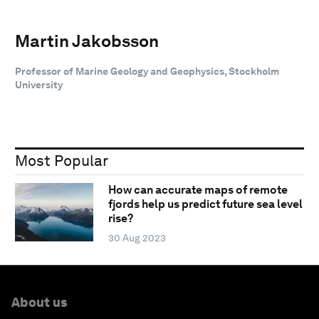
Martin Jakobsson
Professor of Marine Geology and Geophysics, Stockholm
University
Most Popular
How can accurate maps of remote
fjords help us predict future sea level
rise?
30 Aug 2023
About us