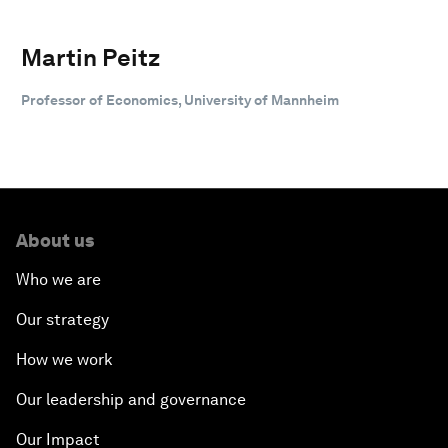
Martin Peitz
Professor of Economics, University of Mannheim
About us
Who we are
Our strategy
How we work
Our leadership and governance
Our Impact