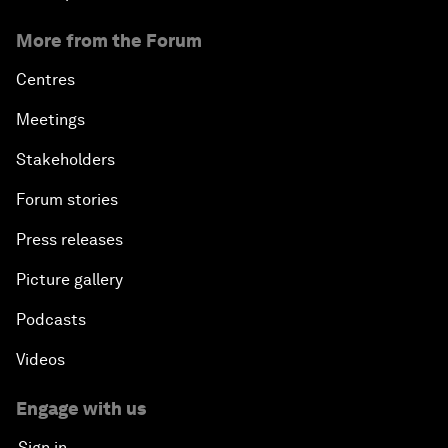
More from the Forum
Centres
Meetings
Stakeholders
Forum stories
Press releases
Picture gallery
Podcasts
Videos
Engage with us
Sign in