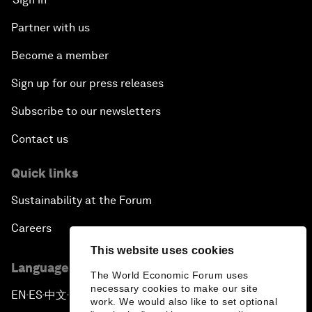
Partner with us
Become a member
Sign up for our press releases
Subscribe to our newsletters
Contact us
Quick links
Sustainability at the Forum
Careers
This website uses cookies
Language editions
The World Economic Forum uses
necessary cookies to make our site
EN
ES
中文
日本語
▪
▪
▪
work. We would also like to set optional