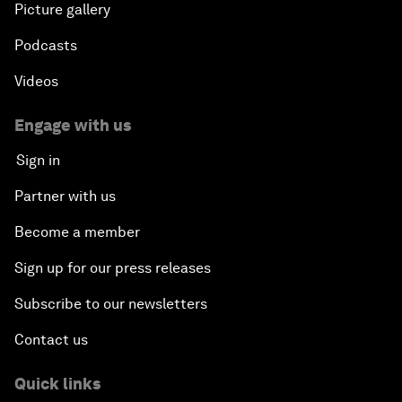
Picture gallery
Podcasts
Videos
Engage with us
Sign in
Partner with us
Become a member
Sign up for our press releases
Subscribe to our newsletters
Contact us
Quick links