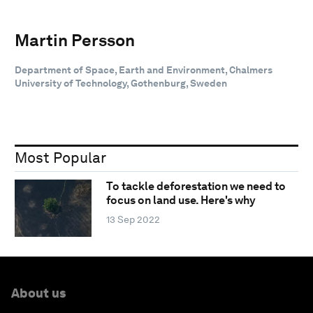
Martin Persson
Department of Space, Earth and Environment, Chalmers
University of Technology, Gothenburg, Sweden
Most Popular
To tackle deforestation we need to
focus on land use. Here's why
13 Sep 2022
About us