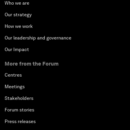
Who we are
Our strategy
How we work
Our leadership and governance
Our Impact
More from the Forum
Centres
Meetings
Stakeholders
Forum stories
Press releases