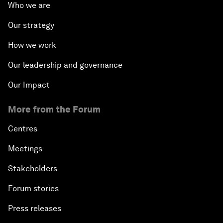
Who we are
Our strategy
How we work
Our leadership and governance
Our Impact
More from the Forum
Centres
Meetings
Stakeholders
Forum stories
Press releases