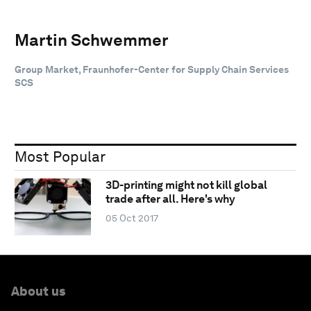
Martin Schwemmer
Group Market, Fraunhofer-Center for Supply Chain Services
SCS
Most Popular
3D-printing might not kill global
trade after all. Here's why
05 Oct 2017
About us