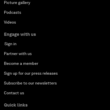
Picture gallery
Podcasts
Videos
Engage with us
Sign in
Partner with us
Become a member
Sign up for our press releases
Subscribe to our newsletters
Contact us
Quick links