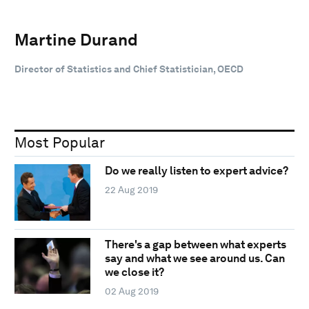
Martine Durand
Director of Statistics and Chief Statistician, OECD
Most Popular
Do we really listen to expert advice?
22 Aug 2019
There's a gap between what experts
say and what we see around us. Can
we close it?
02 Aug 2019