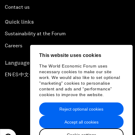
Contact us
Quick links
Sustainability at the Forum
Careers
This website uses cookies
Language editions
The World Economic Forum uses
necessary cookies to make our site
EN
ES
中文
日本語
▪
▪
▪
work. We would also like to set optional
"marketing" cookies to personalise
content and ads and “performance”
cookies to improve the website.
Reject optional cookies
Privacy Policy & Terms of Service
Accept all cookies
Sitemap
Cookie settings