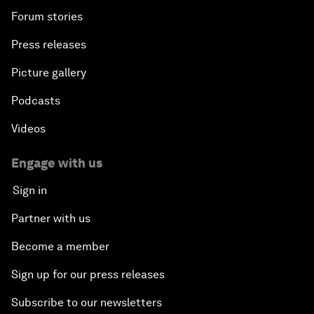
Forum stories
Press releases
Picture gallery
Podcasts
Videos
Engage with us
Sign in
Partner with us
Become a member
Sign up for our press releases
Subscribe to our newsletters