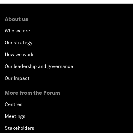
About us
Who we are
Our strategy
How we work
Our leadership and governance
Our Impact
More from the Forum
Centres
Meetings
Stakeholders