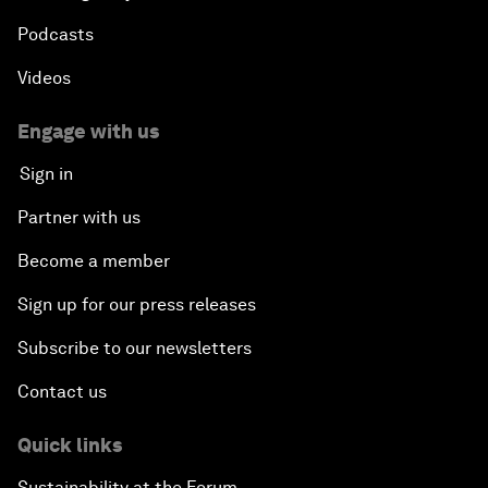
Podcasts
Videos
Engage with us
Sign in
Partner with us
Become a member
Sign up for our press releases
Subscribe to our newsletters
Contact us
Quick links
Sustainability at the Forum