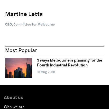
Martine Letts
CEO, Committee for Melbourne
Most Popular
3 ways Melbourne is planning for the
Fourth Industrial Revolution
13 Aug 2018
About us
Who we are