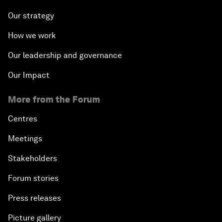
Our strategy
How we work
Our leadership and governance
Our Impact
More from the Forum
Centres
Meetings
Stakeholders
Forum stories
Press releases
Picture gallery