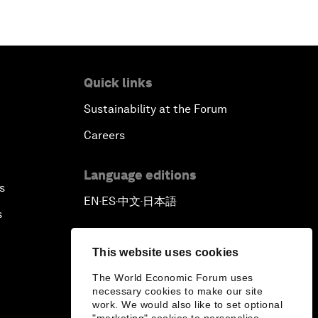
Quick links
Sustainability at the Forum
Careers
Language editions
s
EN
ES
中文
日本語
▪
▪
▪
s
This website uses cookies
The World Economic Forum uses
necessary cookies to make our site
work. We would also like to set optional