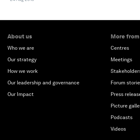
About us
More from
Who we are
Centres
Our strategy
Meetings
How we work
Stakeholder
Our leadership and governance
Forum stori
Our Impact
Press releas
Picture galle
Podcasts
Videos