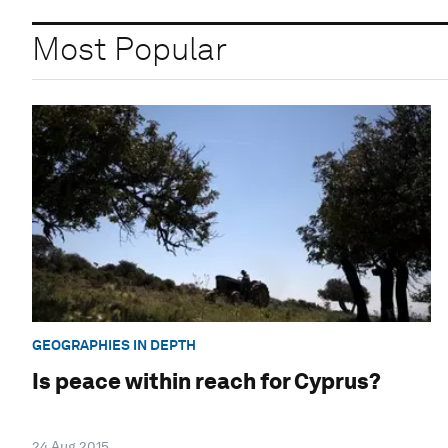
Most Popular
GEOGRAPHIES IN DEPTH
Is peace within reach for Cyprus?
24 Aug 2015