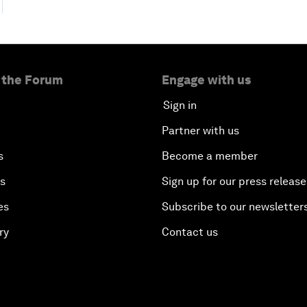
 the Forum
Engage with us
Sign in
Partner with us
s
Become a member
es
Sign up for our press release
es
Subscribe to our newsletter
ry
Contact us