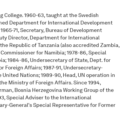
ng College. 1960-63, taught at the Swedish
joined Department for International Development
: 1965-71, Secretary, Bureau of Development
uty Director, Department for International
he Republic of Tanzania (also accredited Zambia,
 Commissioner for Namibia; 1978-86, Special
a; 1984-86, Undersecretary of State, Dept. for
r Foreign Affairs; 1987-91, Undersecretary-
 United Nations; 1989-90, Head, UN operation in
he Ministry of Foreign Affairs. Since 1994,
airman, Bosnia Herzegovina Working Group of the
3, Special Adviser to the International
ary-General's Special Representative for Former