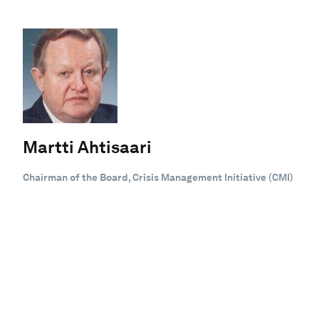
Martti Ahtisaari
Chairman of the Board, Crisis Management Initiative (CMI)