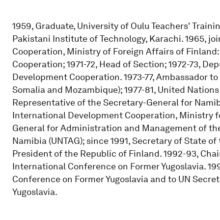
1959, Graduate, University of Oulu Teachers' Traini
Pakistani Institute of Technology, Karachi. 1965, 
Cooperation, Ministry of Foreign Affairs of Finland
Cooperation; 1971-72, Head of Section; 1972-73, Dep
Development Cooperation. 1973-77, Ambassador to t
Somalia and Mozambique); 1977-81, United Nations
Representative of the Secretary-General for Namibi
International Development Cooperation, Ministry fo
General for Administration and Management of the
Namibia (UNTAG); since 1991, Secretary of State of t
President of the Republic of Finland. 1992-93, Ch
International Conference on Former Yugoslavia. 199
Conference on Former Yugoslavia and to UN Secret
Yugoslavia.