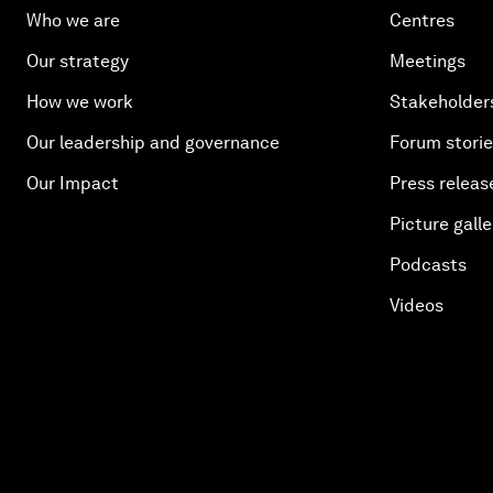
Who we are
Centres
Our strategy
Meetings
How we work
Stakeholder
Our leadership and governance
Forum stori
Our Impact
Press releas
Picture galle
Podcasts
Videos