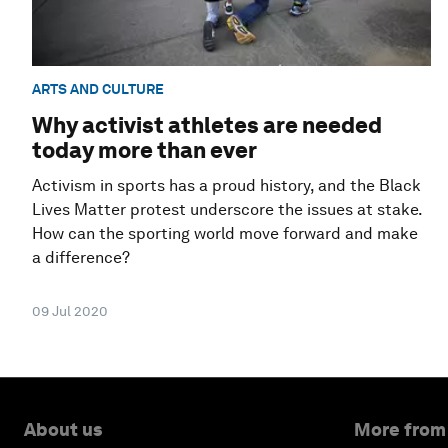
ARTS AND CULTURE
Why activist athletes are needed
today more than ever
Activism in sports has a proud history, and the Black
Lives Matter protest underscore the issues at stake.
How can the sporting world move forward and make
a difference?
09 Jul 2020
About us
More from