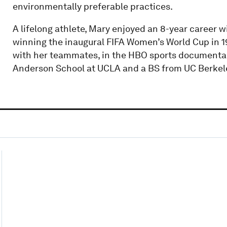
environmentally preferable practices.
A lifelong athlete, Mary enjoyed an 8-year career 
winning the inaugural FIFA Women’s World Cup in 1
with her teammates, in the HBO sports documentar
Anderson School at UCLA and a BS from UC Berkel