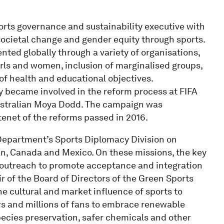
rts governance and sustainability executive with
 societal change and gender equity through sports.
ted globally through a variety of organisations,
ls and women, inclusion of marginalised groups,
f health and educational objectives.
y became involved in the reform process at FIFA
stralian Moya Dodd. The campaign was
tenet of the reforms passed in 2016.
 Department’s Sports Diplomacy Division on
dan, Canada and Mexico. On these missions, the key
 outreach to promote acceptance and integration
ir of the Board of Directors of the Green Sports
he cultural and market influence of sports to
ers and millions of fans to embrace renewable
species preservation, safer chemicals and other