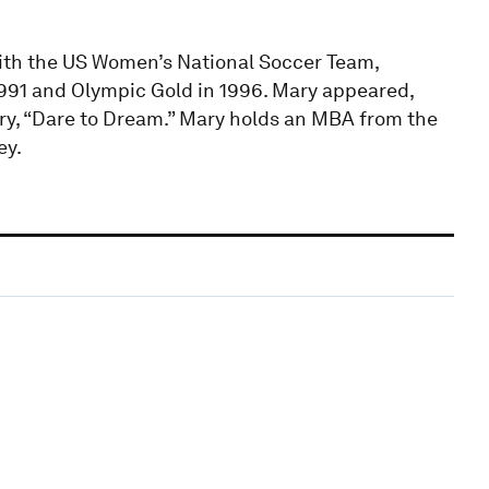
with the US Women’s National Soccer Team,
991 and Olympic Gold in 1996. Mary appeared,
y, “Dare to Dream.” Mary holds an MBA from the
ey.