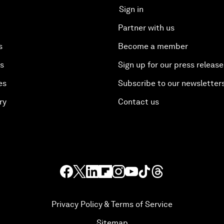
Sign in
Partner with us
s
Become a member
es
Sign up for our press release
es
Subscribe to our newsletter
ry
Contact us
Privacy Policy & Terms of Service
Sitemap