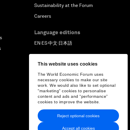
Sustainability at the Forum
Careers
Language editions
s
EN
ES
中文
日本語
▪
▪
▪
s
This website uses cookies
The World Economic Forum uses
necessary cookies to make our site
work. We would also like to set optional
"marketing" cookies to personalise
content and ads and “performance”
cookies to improve the website.
Reject optional cookies
Accept all cookies