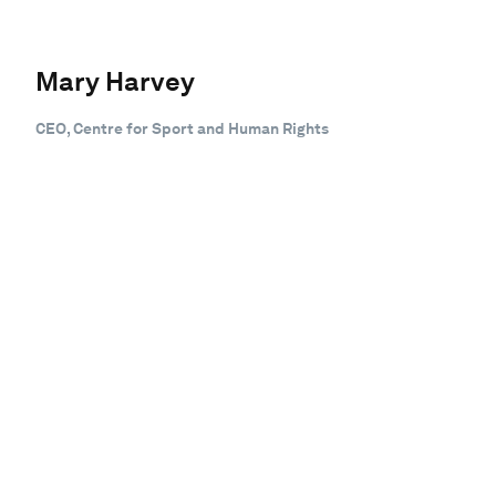
Mary Harvey
CEO, Centre for Sport and Human Rights