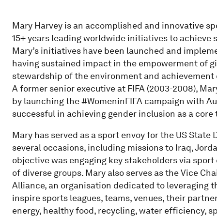
Mary Harvey is an accomplished and innovative spo
15+ years leading worldwide initiatives to achieve
Mary’s initiatives have been launched and implemen
having sustained impact in the empowerment of gir
stewardship of the environment and achievement o
A former senior executive at FIFA (2003-2008), Mar
by launching the #WomeninFIFA campaign with Au
successful in achieving gender inclusion as a core 
Mary has served as a sport envoy for the US State
several occasions, including missions to Iraq, Jor
objective was engaging key stakeholders via sport
of diverse groups. Mary also serves as the Vice Cha
Alliance, an organisation dedicated to leveraging t
inspire sports leagues, teams, venues, their partn
energy, healthy food, recycling, water efficiency, 