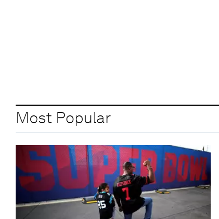
Most Popular